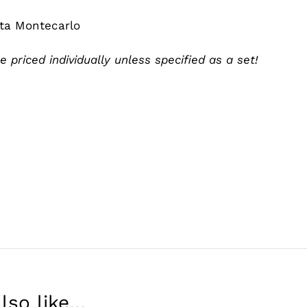
eta Montecarlo
e priced individually unless specified as a set!
lso like…