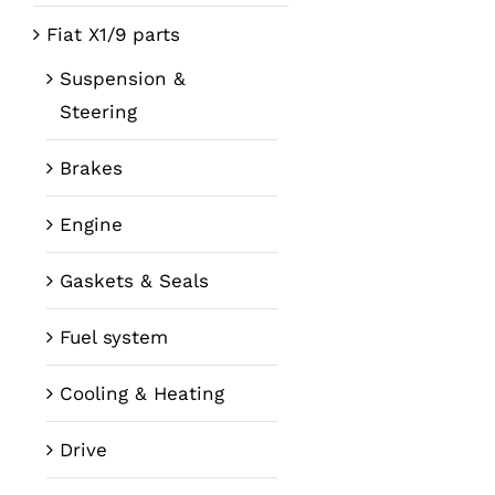
Fiat X1/9 parts
Suspension &
Steering
Brakes
Engine
Gaskets & Seals
Fuel system
Cooling & Heating
Drive