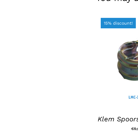
15% discount!
ADD TO BAS
Klem Spoors
€
5