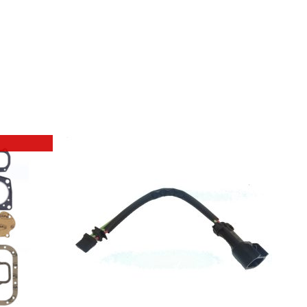
ADD TO BASKET
/
DETAILS