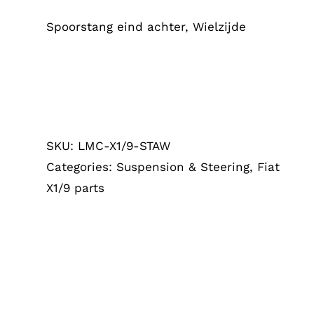
Spoorstang eind achter, Wielzijde
SKU:
LMC-X1/9-STAW
Categories:
Suspension & Steering
,
Fiat
X1/9 parts