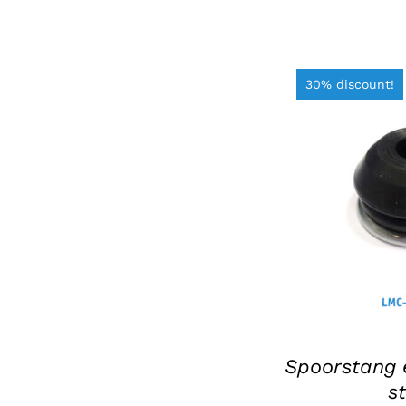
30% discount!
ADD TO BAS
Spoorstang 
s