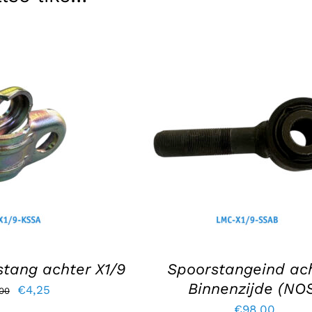
KET
/
DETAILS
ADD TO BASKET
/
DETAIL
tang achter X1/9
Spoorstangeind ach
Binnenzijde (NO
Original
Current
€
4,25
,00
€
98,00
price
price