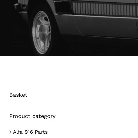
Basket
Product category
Alfa 916 Parts