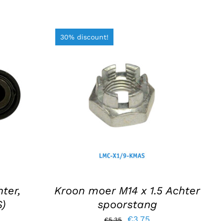
30% discount!
S
ADD TO BASKET
/
DETAILS
ter,
Kroon moer M14 x 1.5 Achter
S)
spoorstang
Original
Current
€
3,75
€
5,35