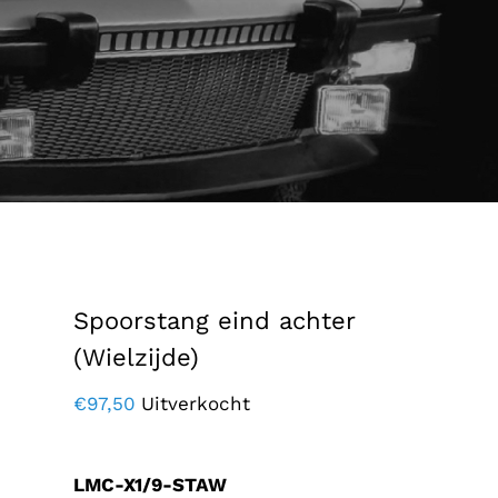
Spoorstang eind achter
(Wielzijde)
€
97,50
Uitverkocht
LMC-X1/9-STAW