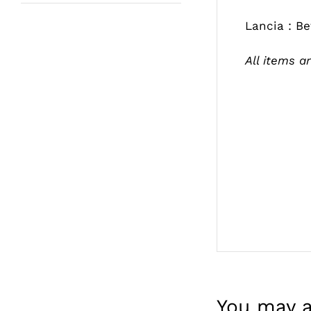
Lancia : B
All items ar
You may a