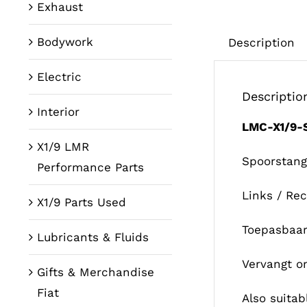
Exhaust
Bodywork
Description
Electric
Descriptio
Interior
LMC-X1/9
X1/9 LMR
Spoorstang
Performance Parts
Links / Re
X1/9 Parts Used
Toepasbaar
Lubricants & Fluids
Vervangt o
Gifts & Merchandise
Fiat
Also suitabl