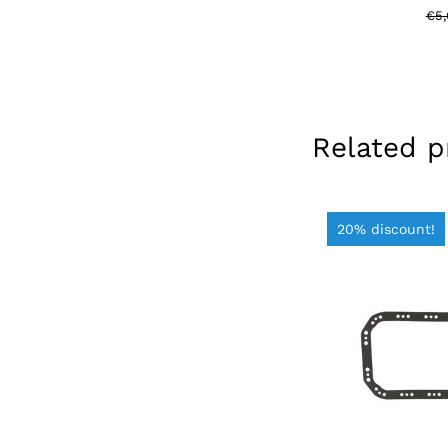
€
5
Related p
20% discount!
ADD TO BAS