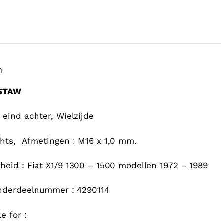
n
-STAW
 eind achter, Wielzijde
chts, Afmetingen : M16 x 1,0 mm.
heid : Fiat X1/9 1300 – 1500 modellen 1972 – 1989
nderdeelnummer : 4290114
e for :