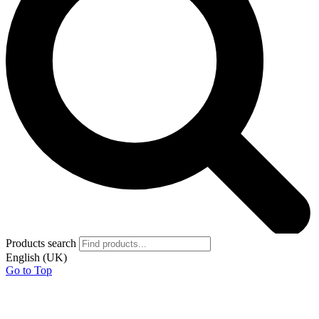
Products search
English (UK)
Go to Top