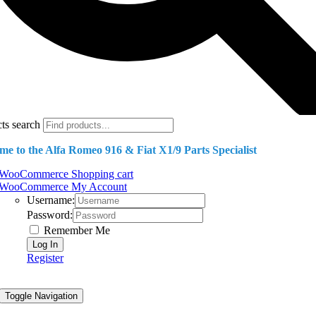
ts search
e to the Alfa Romeo 916 & Fiat X1/9 Parts Specialist
WooCommerce Shopping cart
WooCommerce My Account
Username:
Password:
Remember Me
Register
Toggle Navigation