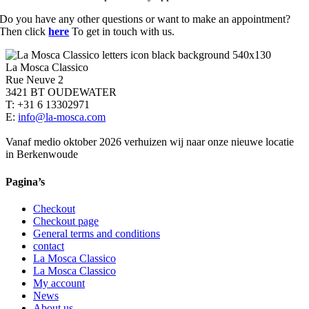
Do you have any other questions or want to make an appointment?
Then click
here
To get in touch with us.
La Mosca Classico
Rue Neuve 2
3421 BT OUDEWATER
T: +31 6 13302971
E:
info@la-mosca.com
Vanaf medio oktober 2026 verhuizen wij naar onze nieuwe locatie
in Berkenwoude
Pagina’s
Checkout
Checkout page
General terms and conditions
contact
La Mosca Classico
La Mosca Classico
My account
News
About us