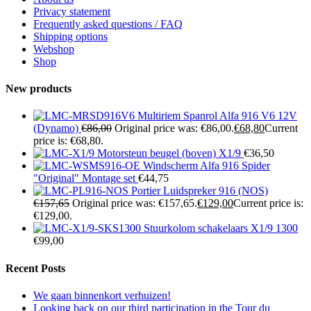
Privacy statement
Frequently asked questions / FAQ
Shipping options
Webshop
Shop
New products
Multiriem Spanrol Alfa 916 V6 12V
(Dynamo)
€
86,00
Original price was: €86,00.
€
68,80
Current
price is: €68,80.
Motorsteun beugel (boven) X1/9
€
36,50
Windscherm Alfa 916 Spider
"Original" Montage set
€
44,75
Portier Luidspreker 916 (NOS)
€
157,65
Original price was: €157,65.
€
129,00
Current price is:
€129,00.
Stuurkolom schakelaars X1/9 1300
€
99,00
Recent Posts
We gaan binnenkort verhuizen!
Looking back on our third participation in the Tour du