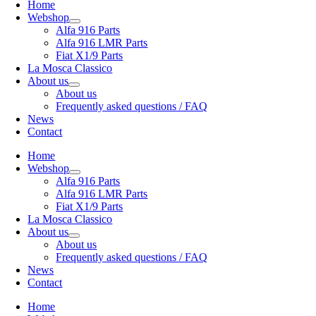
Home
Webshop
Alfa 916 Parts
Alfa 916 LMR Parts
Fiat X1/9 Parts
La Mosca Classico
About us
About us
Frequently asked questions / FAQ
News
Contact
Home
Webshop
Alfa 916 Parts
Alfa 916 LMR Parts
Fiat X1/9 Parts
La Mosca Classico
About us
About us
Frequently asked questions / FAQ
News
Contact
Home