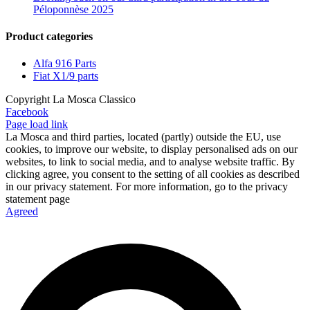
Péloponnèse 2025
Product categories
Alfa 916 Parts
Fiat X1/9 parts
Copyright La Mosca Classico
Facebook
Page load link
La Mosca and third parties, located (partly) outside the EU, use
cookies, to improve our website, to display personalised ads on our
websites, to link to social media, and to analyse website traffic. By
clicking agree, you consent to the setting of all cookies as described
in our privacy statement. For more information, go to the privacy
statement page
Agreed