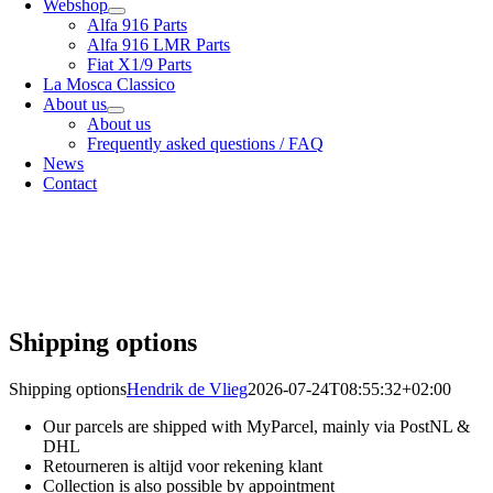
Webshop
Alfa 916 Parts
Alfa 916 LMR Parts
Fiat X1/9 Parts
La Mosca Classico
About us
About us
Frequently asked questions / FAQ
News
Contact
Specialist in
Alfa Romeo 916 Spider & Gtv | Fiat X1/9 parts
View our
shipping options
our
General terms and conditions
Shipping options
Shipping options
Hendrik de Vlieg
2026-07-24T08:55:32+02:00
Our parcels are shipped with MyParcel, mainly via PostNL &
DHL
Retourneren is altijd voor rekening klant
Collection is also possible by appointment