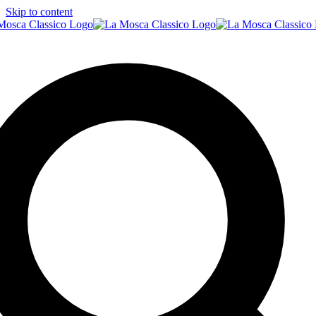
Skip to content