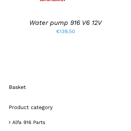
Water pump 916 V6 12V
€
139,50
Basket
Product category
Alfa 916 Parts