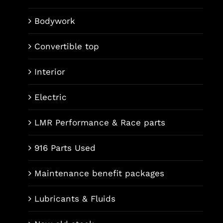
Bodywork
Convertible top
Interior
Electric
LMR Performance & Race parts
916 Parts Used
Maintenance benefit packages
Lubricants & Fluids