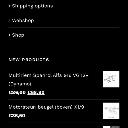
Shipping options
Webshop
Shop
NEW PRODUCTS
Multiriem Spanrol Alfa 916 V6 12V
(Dynamo)
Original
Current
€
86,00
€
68,80
price
price
Motorsteun beugel (boven) X1/9
was:
is:
€
36,50
€86,00.
€68,80.