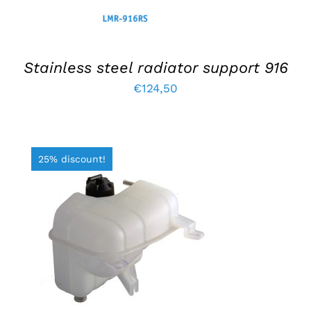
Stainless steel radiator support 916
€
124,50
25% discount!
ADD TO BASKET
/
DETAILS