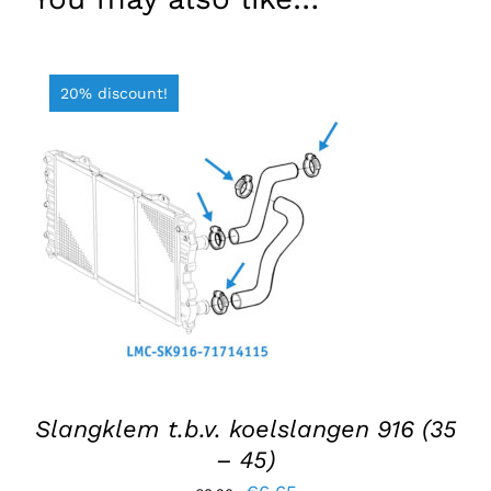
20% discount!
ADD TO BASKET
/
DETAILS
Slangklem t.b.v. koelslangen 916 (35
– 45)
Original
Current