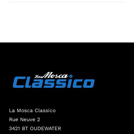
La Mosca Classico
Rue Neuve 2
3421 BT OUDEWATER