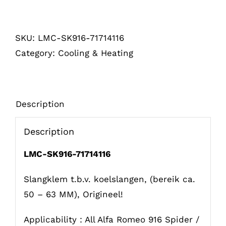
t.b.v.
koelslangen
SKU:
LMC-SK916-71714116
916
Category:
Cooling & Heating
(50
-
55)
quantity
Description
Description
LMC-SK916-71714116
Slangklem t.b.v. koelslangen, (bereik ca.
50 – 63 MM), Origineel!
Applicability : All Alfa Romeo 916 Spider /