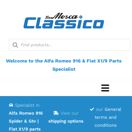
Skip
to
content
Products
search
Welcome to the Alfa Romeo 916 & Fiat X1/9 Parts
Specialist
Toggle
Navigat
Specialist in
Home
our
General
Alfa Romeo 916
View our
terms and
Spider & Gtv |
shipping options
Webshop
conditions
Fiat X1/9 parts