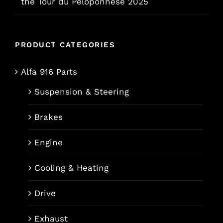
the Tour du Péloponnèse 2025
PRODUCT CATEGORIES
Alfa 916 Parts
Suspension & Steering
Brakes
Engine
Cooling & Heating
Drive
Exhaust