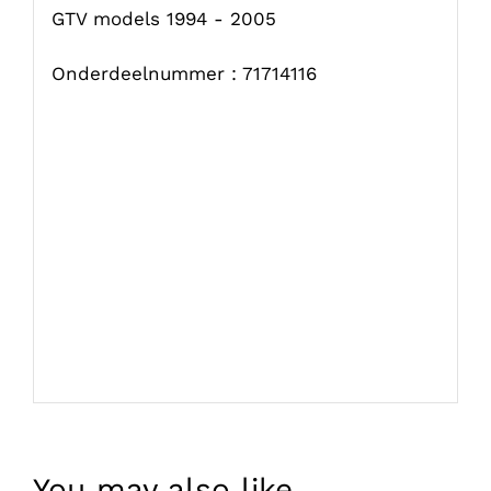
GTV models 1994 - 2005
Onderdeelnummer : 71714116
You may also like…