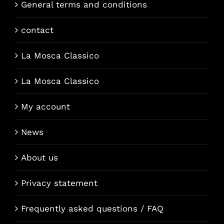
General terms and conditions
contact
La Mosca Classico
La Mosca Classico
My account
News
About us
Privacy statement
Frequently asked questions / FAQ