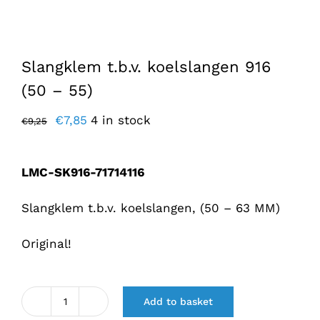
Slangklem t.b.v. koelslangen 916
(50 – 55)
Original
Current
€
7,85
4 in stock
€
9,25
price
price
was:
is:
LMC-SK916-71714116
€9,25.
€7,85.
Slangklem t.b.v. koelslangen, (50 – 63 MM)
Original!
Add to basket
Slangklem