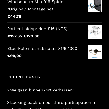
Windscherm Alfa 916 Spider
"Original" Montage set
€
44,75
Portier Luidspreker 916 (NOS)
Original
Current
€
157,65
€
129,00
price
price
Stuurkolom schakelaars X1/9 1300
was:
is:
€
99,00
€157,65.
€129,00.
RECENT POSTS
We gaan binnenkort verhuizen!
Looking back on our third participation in