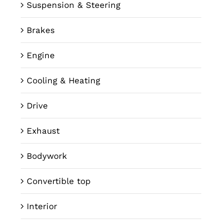
Suspension & Steering
Brakes
Engine
Cooling & Heating
Drive
Exhaust
Bodywork
Convertible top
Interior