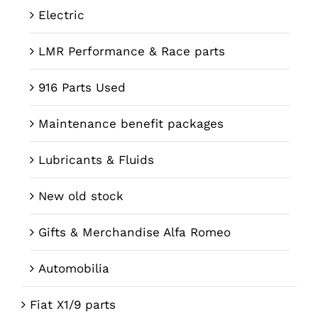
Electric
LMR Performance & Race parts
916 Parts Used
Maintenance benefit packages
Lubricants & Fluids
New old stock
Gifts & Merchandise Alfa Romeo
Automobilia
Fiat X1/9 parts