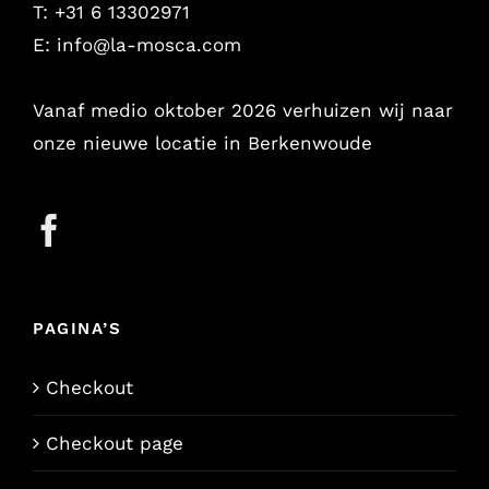
T: +31 6 13302971
E:
info@la-mosca.com
Vanaf medio oktober 2026 verhuizen wij naar
onze nieuwe locatie in Berkenwoude
PAGINA’S
Checkout
Checkout page