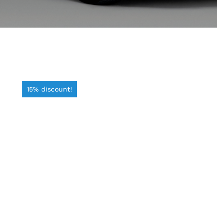
15% discount!