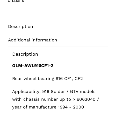
chassis
Description
Additional information
Description
OLM-AWL916CF1-2
Rear wheel bearing 916 CF1, CF2
Applicability: 916 Spider / GTV models
with chassis number up to > 6063040 /
year of manufacture 1994 - 2000