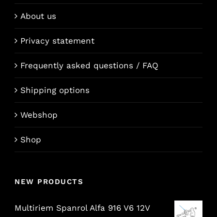
About us
Privacy statement
Frequently asked questions / FAQ
Shipping options
Webshop
Shop
NEW PRODUCTS
Multiriem Spanrol Alfa 916 V6 12V