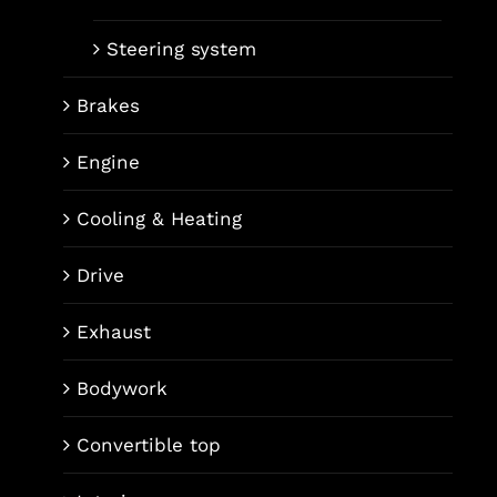
Steering system
Brakes
Engine
Cooling & Heating
Drive
Exhaust
Bodywork
Convertible top