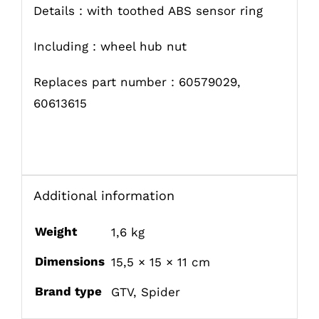
Details : with toothed ABS sensor ring
Including : wheel hub nut
Replaces part number : 60579029,
60613615
Additional information
Weight
1,6 kg
Dimensions
15,5 × 15 × 11 cm
Brand type
GTV
,
Spider