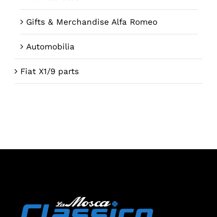
Gifts & Merchandise Alfa Romeo
Automobilia
Fiat X1/9 parts