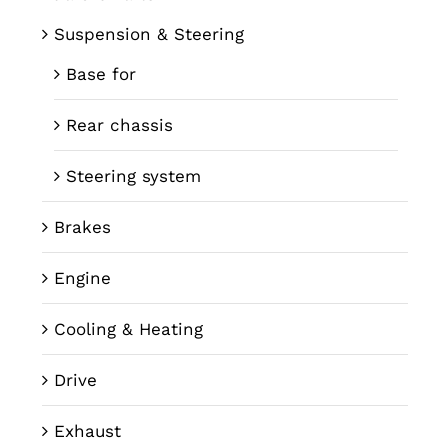
Suspension & Steering
Base for
Rear chassis
Steering system
Brakes
Engine
Cooling & Heating
Drive
Exhaust