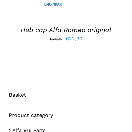
Hub cap Alfa Romeo original
Original
Current
€
22,90
€
26,75
price
price
was:
is:
€26,75.
€22,90.
Basket
Product category
Alfa 916 Parts