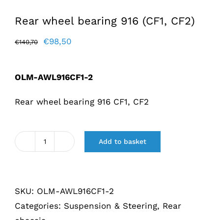
Rear wheel bearing 916 (CF1, CF2)
Original
Current
€
98,50
€
140,70
price
price
was:
is:
OLM-AWL916CF1-2
€140,70.
€98,50.
Rear wheel bearing 916 CF1, CF2
Add to basket
Achterwiellager
916
(CF1,
SKU:
OLM-AWL916CF1-2
CF2)
Categories:
Suspension & Steering
,
Rear
quantity