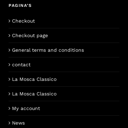
PAGINA’S
Checkout
Checkout page
General terms and conditions
contact
La Mosca Classico
La Mosca Classico
My account
News