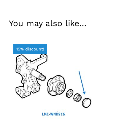
You may also like…
15% discount!
ADD TO BASKET
/
DETAILS