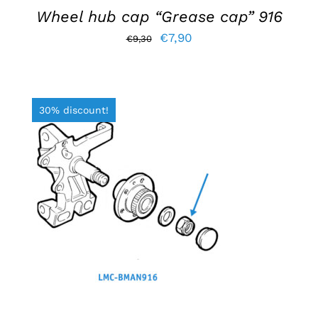
Wheel hub cap “Grease cap” 916
Original
Current
€
7,90
€
9,30
price
price
was:
is:
€9,30.
€7,90.
30% discount!
ADD TO BASKET
/
DETAILS