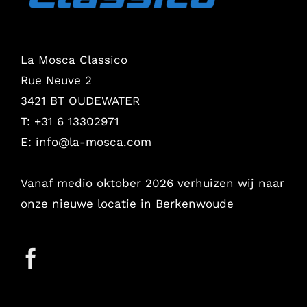
La Mosca Classico
Rue Neuve 2
3421 BT OUDEWATER
T: +31 6 13302971
E:
info@la-mosca.com
Vanaf medio oktober 2026 verhuizen wij naar
onze nieuwe locatie in Berkenwoude