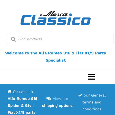
Skip
to
content
Products
search
Welcome to the Alfa Romeo 916 & Fiat X1/9 Parts
Specialist
Toggle
Navigat
Specialist in
Home
our
General
Alfa Romeo 916
View our
terms and
Spider & Gtv |
shipping options
Webshop
conditions
Fiat X1/9 parts