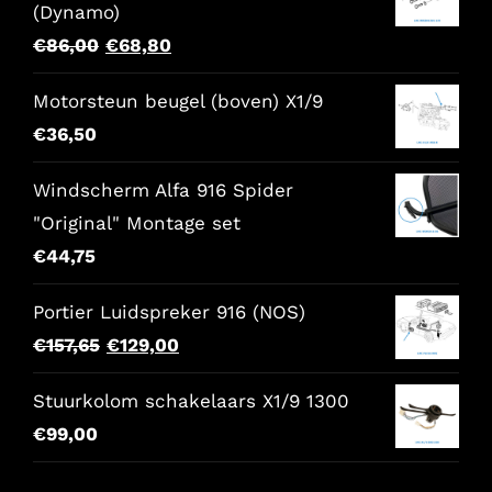
(Dynamo)
Original
Current
€
86,00
€
68,80
price
price
Motorsteun beugel (boven) X1/9
was:
is:
€
36,50
€86,00.
€68,80.
Windscherm Alfa 916 Spider
"Original" Montage set
€
44,75
Portier Luidspreker 916 (NOS)
Original
Current
€
157,65
€
129,00
price
price
Stuurkolom schakelaars X1/9 1300
was:
is:
€
99,00
€157,65.
€129,00.