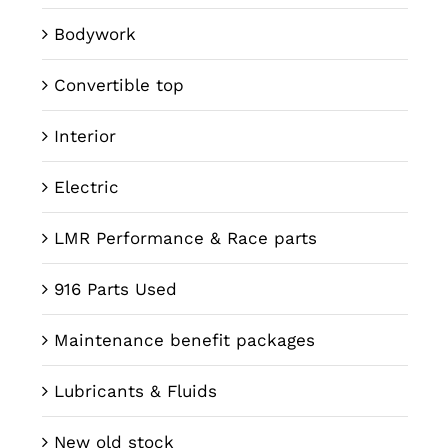
Bodywork
Convertible top
Interior
Electric
LMR Performance & Race parts
916 Parts Used
Maintenance benefit packages
Lubricants & Fluids
New old stock