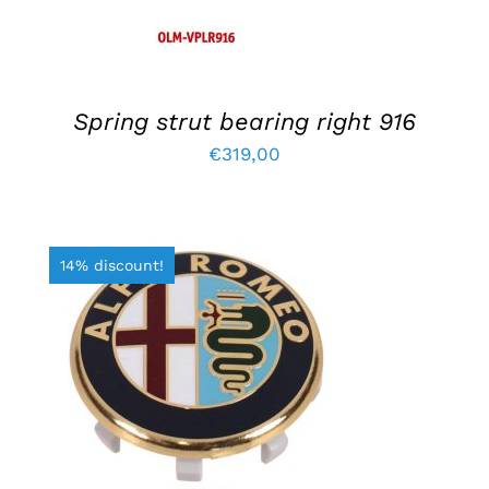
Spring strut bearing right 916
€
319,00
14% discount!
ADD TO BASKET
/
DETAILS