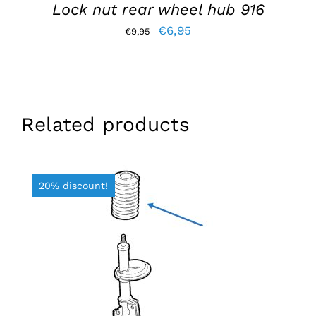
Lock nut rear wheel hub 916
Original
Current
€
6,95
€
9,95
price
price
was:
is:
€9,95.
€6,95.
Related products
20% discount!
ADD TO BASKET
/
DETAILS