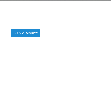
30% discount!