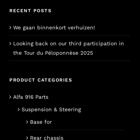
RECENT POSTS
We gaan binnenkort verhuizen!
Looking back on our third participation in
the Tour du Péloponnèse 2025
PRODUCT CATEGORIES
Alfa 916 Parts
Suspension & Steering
Base for
Rear chassis