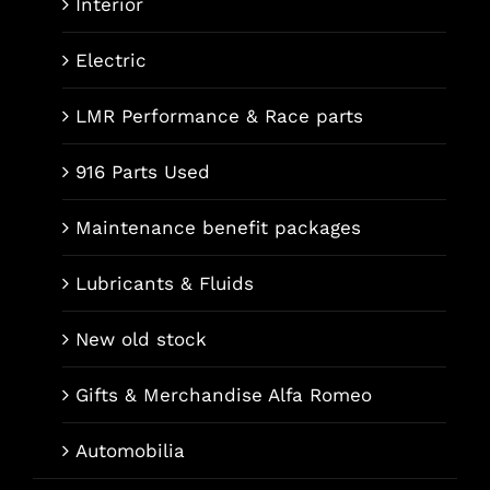
Interior
Electric
LMR Performance & Race parts
916 Parts Used
Maintenance benefit packages
Lubricants & Fluids
New old stock
Gifts & Merchandise Alfa Romeo
Automobilia