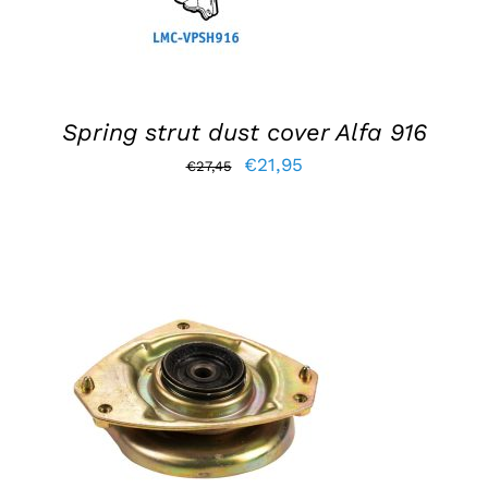
Spring strut dust cover Alfa 916
Original
Current
€
21,95
€
27,45
price
price
was:
is:
€27,45.
€21,95.
ADD TO BASKET
/
DETAILS