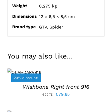
Weight
0,275 kg
Dimensions
12 × 6,5 × 8,5 cm
Brand type
GTV
,
Spider
You may also like…
ADD TO
BASKET
/
20% discount!
DETAILS
Wishbone Right front 916
Original
Current
€
79,65
€
99,75
price
price
was:
is:
ADD TO