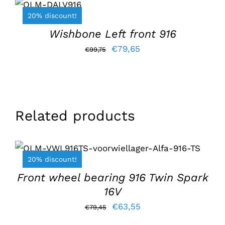
BASKET
/
€99,75.
€79,65.
20% discount!
DETAILS
Wishbone Left front 916
Original
Current
€
79,65
€
99,75
price
price
was:
is:
€99,75.
€79,65.
Related products
ADD TO BASKET
/
DETAILS
20% discount!
Front wheel bearing 916 Twin Spark
16V
Original
Current
€
63,55
€
79,45
price
price