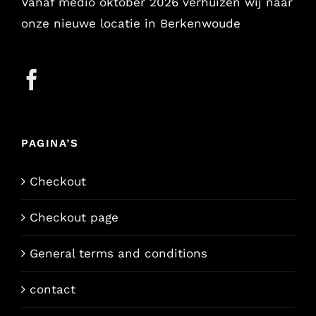
Vanaf medio oktober 2026 verhuizen wij naar
onze nieuwe locatie in Berkenwoude
PAGINA’S
Checkout
Checkout page
General terms and conditions
contact