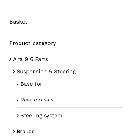
Basket
Product category
Alfa 916 Parts
Suspension & Steering
Base for
Rear chassis
Steering system
Brakes