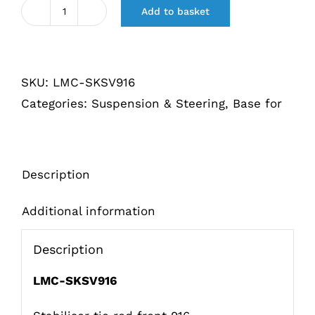
Add to basket
Stabilisator
koppelstang
voorzijde
SKU:
LMC-SKSV916
916
Categories:
Suspension & Steering
,
Base for
quantity
Description
Additional information
Description
LMC-SKSV916