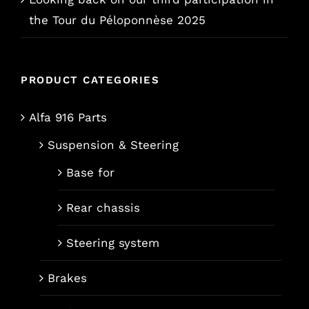
the Tour du Péloponnèse 2025
PRODUCT CATEGORIES
Alfa 916 Parts
Suspension & Steering
Base for
Rear chassis
Steering system
Brakes