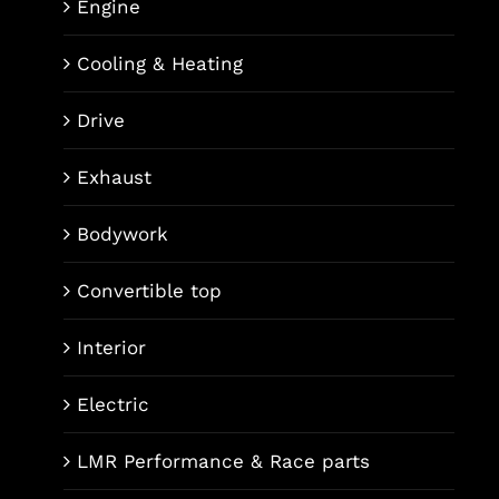
Engine
Cooling & Heating
Drive
Exhaust
Bodywork
Convertible top
Interior
Electric
LMR Performance & Race parts