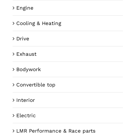
Engine
Cooling & Heating
Drive
Exhaust
Bodywork
Convertible top
Interior
Electric
LMR Performance & Race parts