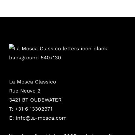
La Mosca Classico
Rue Neuve 2
3421 BT OUDEWATER
T: +31 6 13302971
E:
info@la-mosca.com