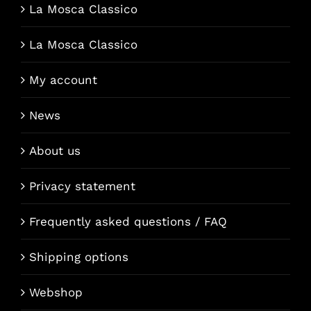
La Mosca Classico
La Mosca Classico
My account
News
About us
Privacy statement
Frequently asked questions / FAQ
Shipping options
Webshop