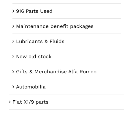
916 Parts Used
Maintenance benefit packages
Lubricants & Fluids
New old stock
Gifts & Merchandise Alfa Romeo
Automobilia
Fiat X1/9 parts