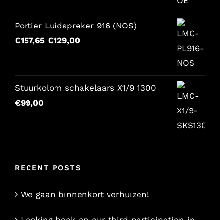
Portier Luidspreker 916 (NOS)
Original
Current
€
157,65
€
129,00
price
price
was:
is:
€157,65.
€129,00.
Stuurkolom schakelaars X1/9 1300
€
99,00
RECENT POSTS
We gaan binnenkort verhuizen!
Looking back on our third participation in