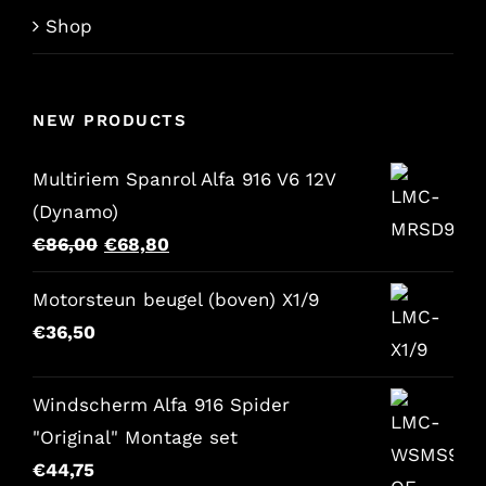
Shop
NEW PRODUCTS
Multiriem Spanrol Alfa 916 V6 12V
(Dynamo)
Original
Current
€
86,00
€
68,80
price
price
Motorsteun beugel (boven) X1/9
was:
is:
€
36,50
€86,00.
€68,80.
Windscherm Alfa 916 Spider
"Original" Montage set
€
44,75