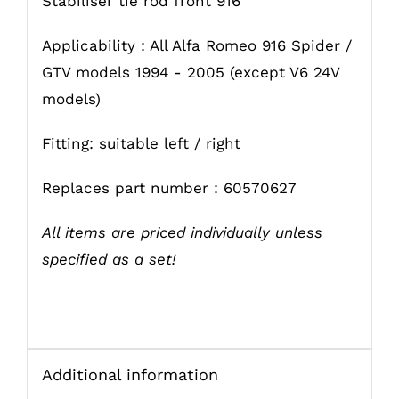
Stabiliser tie rod front 916
Applicability : All Alfa Romeo 916 Spider /
GTV models 1994 - 2005 (except V6 24V
models)
Fitting: suitable left / right
Replaces part number : 60570627
All items are priced individually unless
specified as a set!
Additional information