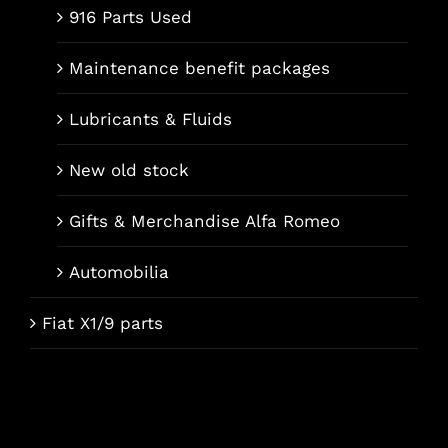
916 Parts Used
Maintenance benefit packages
Lubricants & Fluids
New old stock
Gifts & Merchandise Alfa Romeo
Automobilia
Fiat X1/9 parts
Français