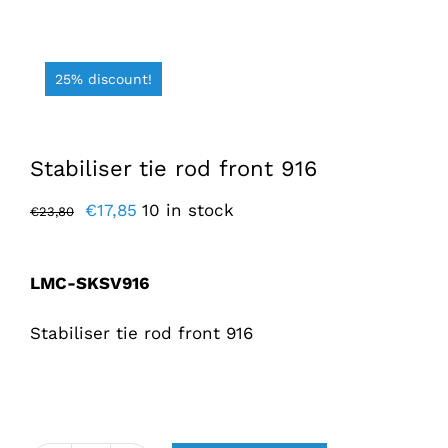
25% discount!
Stabiliser tie rod front 916
Original
Current
€
17,85
10 in stock
€
23,80
price
price
was:
is:
LMC-SKSV916
€23,80.
€17,85.
Stabiliser tie rod front 916