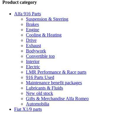
Product category
Alfa 916 Parts
Suspension & Steering
Brakes
Engine
Cooling & Heating
Drive
Exhaust
Bodywork
Convertible top
Interior
Electric
LMR Performance & Race parts
916 Parts Used
Maintenance benefit packages
Lubricants & Fluids
New old stock
Gifts & Merchandise Alfa Romeo
Automobilia
Fiat X1/9 parts