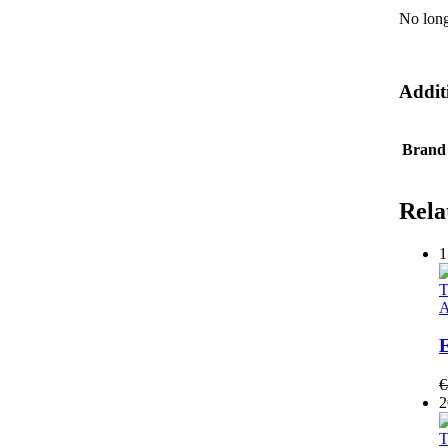
No long
Addit
Brand
Rela
1
T
A
E
€
2
T