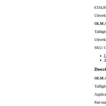
€
334,0
Uitverk
OLM-
Tailligh
Uitverk
SKU:
D
A
Descr
OLM-
Tailligh
Applica
Part nu