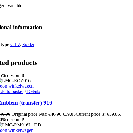
er available!
ional information
 type
GTV
,
Spider
ted products
5% discount!
oon winkelwagen
dd to basket
/
Details
mblem (transfer) 916
46,90
Original price was: €46,90.
€
39,85
Current price is: €39,85.
0% discount!
oon winkelwagen