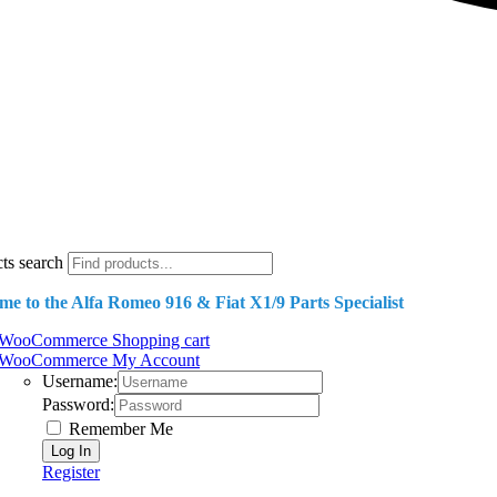
ts search
e to the Alfa Romeo 916 & Fiat X1/9 Parts Specialist
WooCommerce Shopping cart
WooCommerce My Account
Username:
Password:
Remember Me
Register