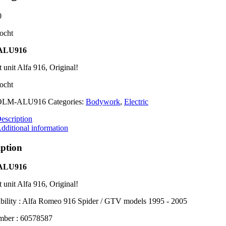
0
ocht
ALU916
t unit Alfa 916, Original!
ocht
OLM-ALU916
Categories:
Bodywork
,
Electric
escription
dditional information
iption
ALU916
t unit Alfa 916, Original!
bility : Alfa Romeo 916 Spider / GTV models 1995 - 2005
mber : 60578587