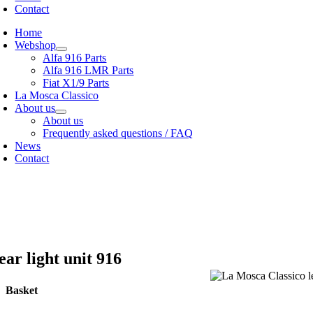
Contact
Home
Webshop
Alfa 916 Parts
Alfa 916 LMR Parts
Fiat X1/9 Parts
La Mosca Classico
About us
About us
Frequently asked questions / FAQ
News
Contact
cialist in
Alfa Romeo 916 Spider & Gtv | Fiat X1/9 parts
ew our
shipping options
r
General terms and conditions
ear light unit 916
Basket