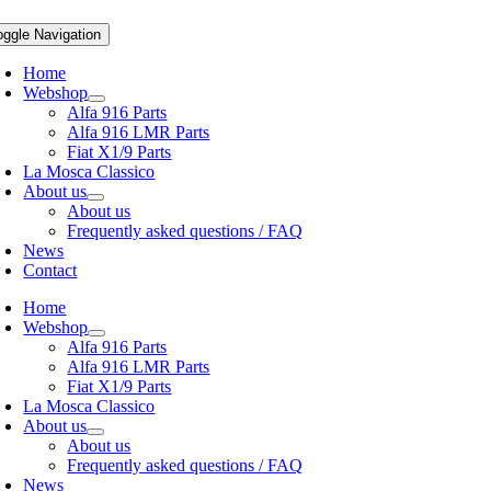
oggle Navigation
Home
Webshop
Alfa 916 Parts
Alfa 916 LMR Parts
Fiat X1/9 Parts
La Mosca Classico
About us
About us
Frequently asked questions / FAQ
News
Contact
Home
Webshop
Alfa 916 Parts
Alfa 916 LMR Parts
Fiat X1/9 Parts
La Mosca Classico
About us
About us
Frequently asked questions / FAQ
News