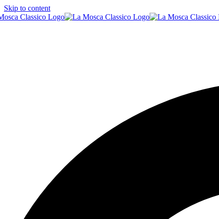
Skip to content