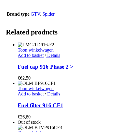
Brand type
GTV
,
Spider
Related products
Toon winkelwagen
Add to basket
/
Details
Fuel cap 916 Phase 2 >
€
62,50
Toon winkelwagen
Add to basket
/
Details
Fuel filter 916 CF1
€
26,80
Out of stock