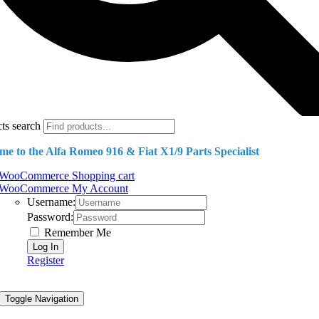
ts search
e to the Alfa Romeo 916 & Fiat X1/9 Parts Specialist
WooCommerce Shopping cart
WooCommerce My Account
Username:
Password:
Remember Me
Register
Toggle Navigation