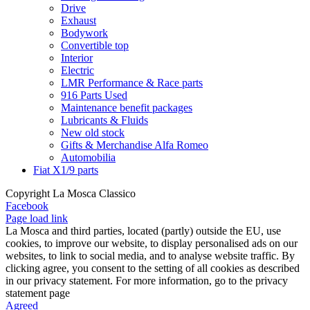
Drive
Exhaust
Bodywork
Convertible top
Interior
Electric
LMR Performance & Race parts
916 Parts Used
Maintenance benefit packages
Lubricants & Fluids
New old stock
Gifts & Merchandise Alfa Romeo
Automobilia
Fiat X1/9 parts
Copyright La Mosca Classico
Facebook
Page load link
La Mosca and third parties, located (partly) outside the EU, use
cookies, to improve our website, to display personalised ads on our
websites, to link to social media, and to analyse website traffic. By
clicking agree, you consent to the setting of all cookies as described
in our privacy statement. For more information, go to the privacy
statement page
Agreed