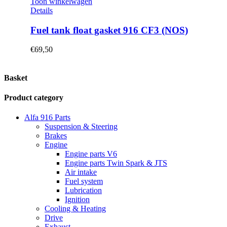
Toon winkelwagen
Details
Fuel tank float gasket 916 CF3 (NOS)
€
69,50
Basket
Product category
Alfa 916 Parts
Suspension & Steering
Brakes
Engine
Engine parts V6
Engine parts Twin Spark & JTS
Air intake
Fuel system
Lubrication
Ignition
Cooling & Heating
Drive
Exhaust