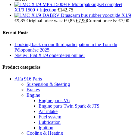
Motorpakkingset compleet
X1/9 1500 + injection
€
142,75
Draagarm bus rubber voorzijde X1/9
€
9,85
Original price was: €9,85.
€
7,90
Current price is: €7,90.
Recent Posts
Looking back on our third participation in the Tour du
Péloponnèse 2025
Nieuw: Fiat X1/9 onderdelen online!
Product categories
Alfa 916 Parts
Suspension & Steering
Brakes
Engine
Engine parts V6
Engine parts Twin Spark & JTS
Air intake
Fuel system
Lubrication
Ignition
Cooling & Heating