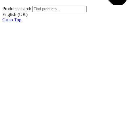
Products search
English (UK)
Go to Top