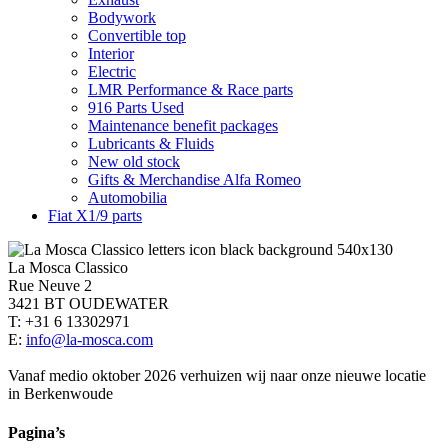
Bodywork
Convertible top
Interior
Electric
LMR Performance & Race parts
916 Parts Used
Maintenance benefit packages
Lubricants & Fluids
New old stock
Gifts & Merchandise Alfa Romeo
Automobilia
Fiat X1/9 parts
La Mosca Classico
Rue Neuve 2
3421 BT OUDEWATER
T: +31 6 13302971
E:
info@la-mosca.com
Vanaf medio oktober 2026 verhuizen wij naar onze nieuwe locatie
in Berkenwoude
Pagina’s