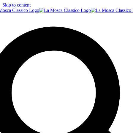
Skip to content