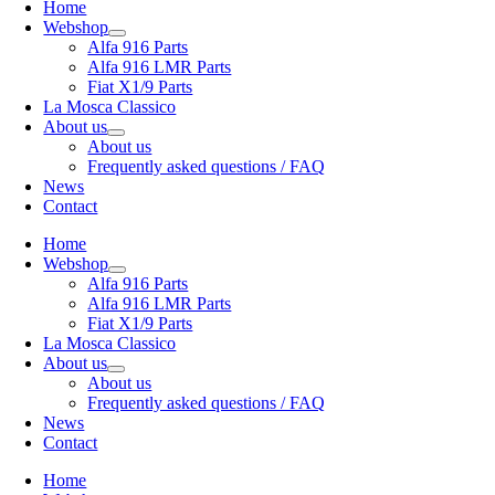
Home
Webshop
Alfa 916 Parts
Alfa 916 LMR Parts
Fiat X1/9 Parts
La Mosca Classico
About us
About us
Frequently asked questions / FAQ
News
Contact
Home
Webshop
Alfa 916 Parts
Alfa 916 LMR Parts
Fiat X1/9 Parts
La Mosca Classico
About us
About us
Frequently asked questions / FAQ
News
Contact
Home