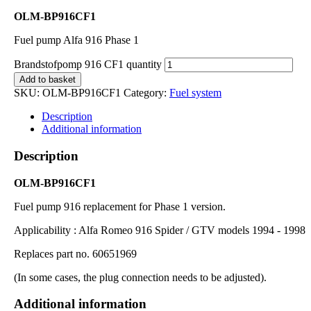
OLM-BP916CF1
Fuel pump Alfa 916 Phase 1
Brandstofpomp 916 CF1 quantity
Add to basket
SKU:
OLM-BP916CF1
Category:
Fuel system
Description
Additional information
Description
OLM-BP916CF1
Fuel pump 916 replacement for Phase 1 version.
Applicability : Alfa Romeo 916 Spider / GTV models 1994 - 1998
Replaces part no. 60651969
(In some cases, the plug connection needs to be adjusted).
Additional information