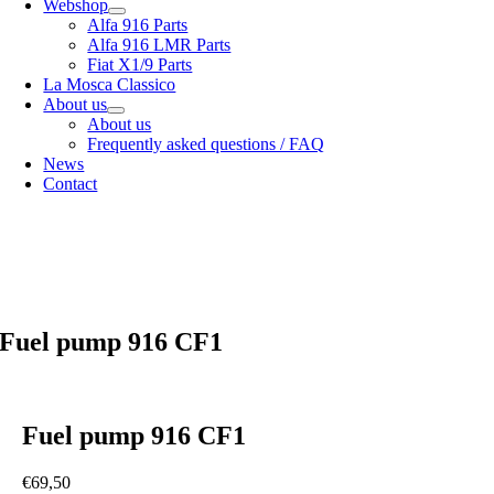
Webshop
Alfa 916 Parts
Alfa 916 LMR Parts
Fiat X1/9 Parts
La Mosca Classico
About us
About us
Frequently asked questions / FAQ
News
Contact
Specialist in
Alfa Romeo 916 Spider & Gtv | Fiat X1/9 parts
View our
shipping options
our
General terms and conditions
Fuel pump 916 CF1
Fuel pump 916 CF1
€
69,50