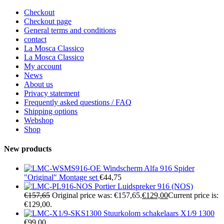
Checkout
Checkout page
General terms and conditions
contact
La Mosca Classico
La Mosca Classico
My account
News
About us
Privacy statement
Frequently asked questions / FAQ
Shipping options
Webshop
Shop
New products
Windscherm Alfa 916 Spider
"Original" Montage set
€
44,75
Portier Luidspreker 916 (NOS)
€
157,65
Original price was: €157,65.
€
129,00
Current price is:
€129,00.
Stuurkolom schakelaars X1/9 1300
€
99,00