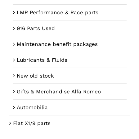
LMR Performance & Race parts
916 Parts Used
Maintenance benefit packages
Lubricants & Fluids
New old stock
Gifts & Merchandise Alfa Romeo
Automobilia
Fiat X1/9 parts