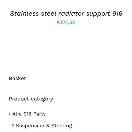
Stainless steel radiator support 916
€
124,50
Basket
Product category
Alfa 916 Parts
Suspension & Steering