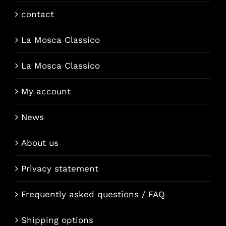
contact
La Mosca Classico
La Mosca Classico
My account
News
About us
Privacy statement
Frequently asked questions / FAQ
Shipping options