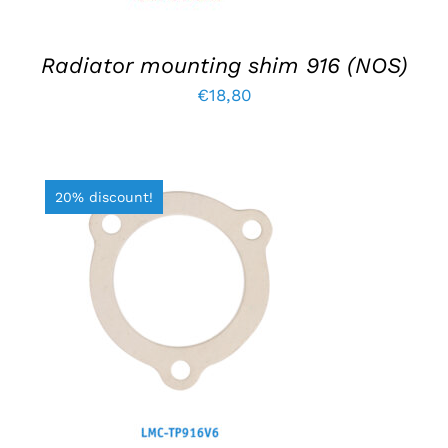
Radiator mounting shim 916 (NOS)
€
18,80
20% discount!
ADD TO BASKET
/
DETAILS