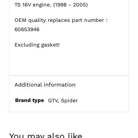
TS 16V engine. (1998 - 2005)
OEM quality replaces part number :
60653946
Excluding gasket!
Additional information
Brand type
GTV
,
Spider
You may also like…