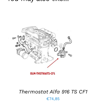
ADD TO BASKET
/
DETAILS
Thermostat Alfa 916 TS CF1
€
74,85