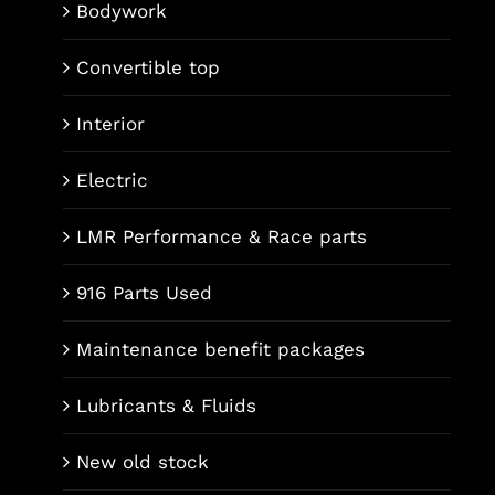
Bodywork
Convertible top
Interior
Electric
LMR Performance & Race parts
916 Parts Used
Maintenance benefit packages
Lubricants & Fluids
New old stock