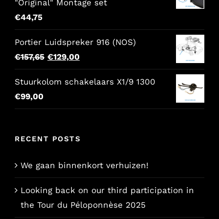
"Original" Montage set
€
44,75
Portier Luidspreker 916 (NOS)
Original
Current
€
157,65
€
129,00
price
price
Stuurkolom schakelaars X1/9 1300
was:
is:
€
99,00
€157,65.
€129,00.
RECENT POSTS
We gaan binnenkort verhuizen!
Looking back on our third participation in
the Tour du Péloponnèse 2025