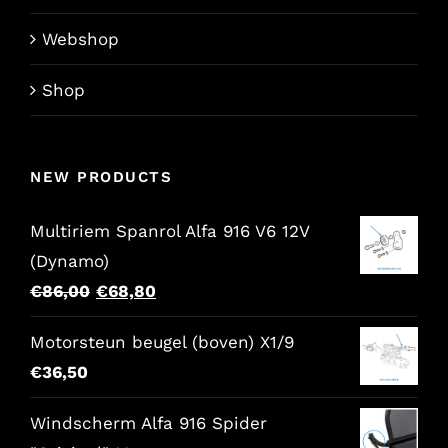
Webshop
Shop
NEW PRODUCTS
Multiriem Spanrol Alfa 916 V6 12V
(Dynamo)
Original
Current
€
86,00
€
68,80
price
price
Motorsteun beugel (boven) X1/9
was:
is:
€
36,50
€86,00.
€68,80.
Windscherm Alfa 916 Spider