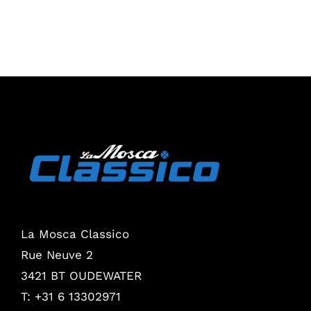
La Mosca Classico
Rue Neuve 2
3421 BT OUDEWATER
T: +31 6 13302971