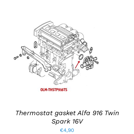
ADD TO BASKET
/
DETAILS
Thermostat gasket Alfa 916 Twin
Spark 16V
€
4,90