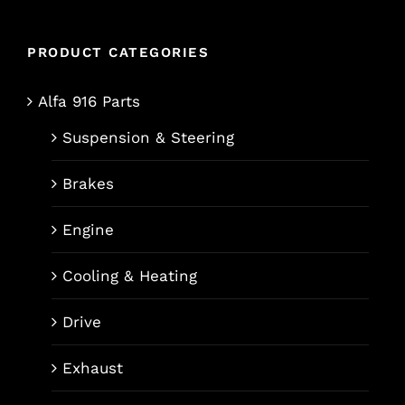
PRODUCT CATEGORIES
Alfa 916 Parts
Suspension & Steering
Brakes
Engine
Cooling & Heating
Drive
Exhaust