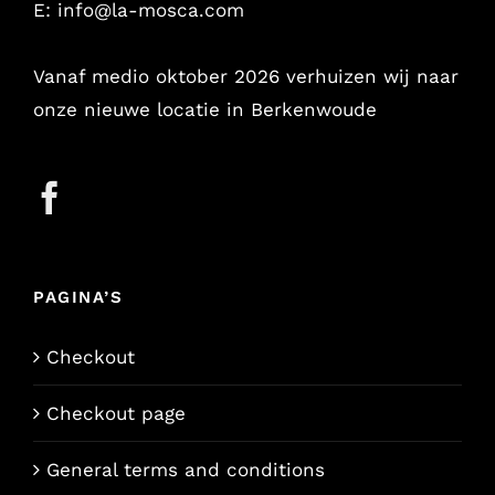
E:
info@la-mosca.com
Vanaf medio oktober 2026 verhuizen wij naar
onze nieuwe locatie in Berkenwoude
PAGINA’S
Checkout
Checkout page
General terms and conditions