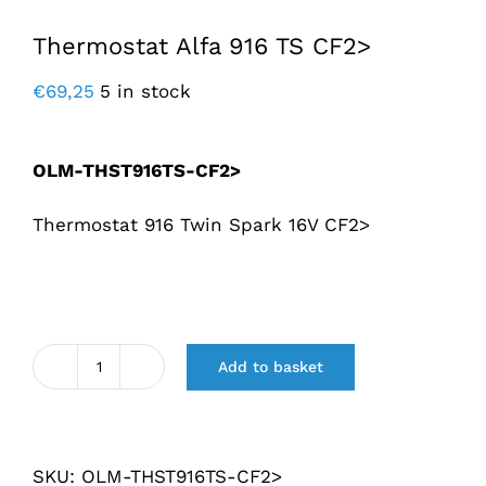
Thermostat Alfa 916 TS CF2>
€
69,25
5 in stock
OLM-THST916TS-CF2>
Thermostat 916 Twin Spark 16V CF2>
Add to basket
Thermostaat
Alfa
916
SKU:
OLM-THST916TS-CF2>
TS