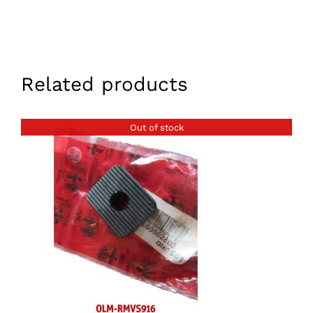
Related products
Out of stock
DETAILS