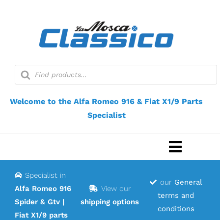
Skip
to
content
Products
search
Welcome to the Alfa Romeo 916 & Fiat X1/9 Parts
Specialist
Toggle
Navigat
Specialist in
Home
our
General
Alfa Romeo 916
View our
terms and
Spider & Gtv |
shipping options
Webshop
conditions
Fiat X1/9 parts