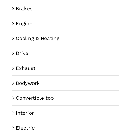
Brakes
Engine
Cooling & Heating
Drive
Exhaust
Bodywork
Convertible top
Interior
Electric