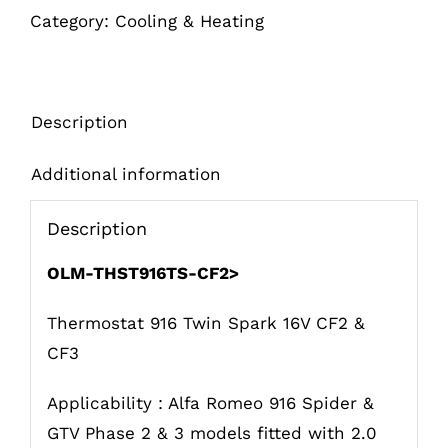
Category:
Cooling & Heating
CF2>
quantity
Description
Additional information
Description
OLM-THST916TS-CF2>
Thermostat 916 Twin Spark 16V CF2 &
CF3
Applicability : Alfa Romeo 916 Spider &
GTV Phase 2 & 3 models fitted with 2.0