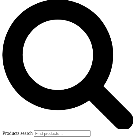
Products search