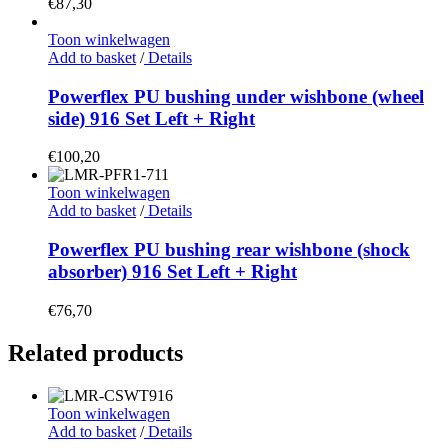
€
87,30
Toon winkelwagen
Add to basket
/
Details
Powerflex PU bushing under wishbone (wheel
side) 916 Set Left + Right
€
100,20
Toon winkelwagen
Add to basket
/
Details
Powerflex PU bushing rear wishbone (shock
absorber) 916 Set Left + Right
€
76,70
Related products
Toon winkelwagen
Add to basket
/
Details