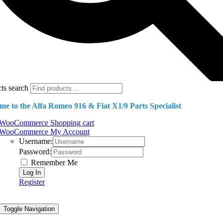
ts search
e to the Alfa Romeo 916 & Fiat X1/9 Parts Specialist
WooCommerce Shopping cart
WooCommerce My Account
Username:
Password:
Remember Me
Register
Toggle Navigation