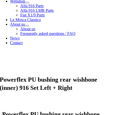
Webshop
Alfa 916 Parts
Alfa 916 LMR Parts
Fiat X1/9 Parts
La Mosca Classico
About us
About us
Frequently asked questions / FAQ
News
Contact
Specialist in
Alfa Romeo 916 Spider & Gtv | Fiat X1/9 parts
View our
shipping options
our
General terms and conditions
Powerflex PU bushing rear wishbone
(inner) 916 Set Left + Right
Powerflex PU bushing rear wishbone