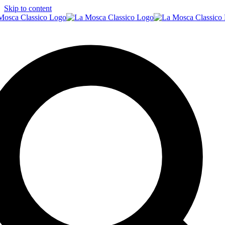
Skip to content