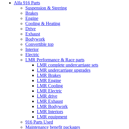
Alfa 916 Parts
Suspension & Steering
Brakes
Engine
Cooling & Heating
Drive
Exhaust
Bodywork
Convertible top
Interior
Electric
LMR Performance & Race parts
LMR complete undercarriage sets
LMR undercarriage upgrades
LMR Brakes
LMR Engine
LMR Cooling
LMR Electric
LMR drive
LMR Exhaust
LMR Bodywork
LMR Interiors
LMR equipment
916 Parts Used
Maintenance benefit packages