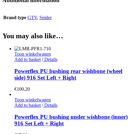
Additional information
Brand type
GTV
,
Spider
You may also like…
Toon winkelwagen
Add to basket
/
Details
Powerflex PU bushing rear wishbone (wheel
side) 916 Set Left + Right
€
100,20
Toon winkelwagen
Add to basket
/
Details
Powerflex PU bushing under wishbone (inner)
916 Set Left + Right