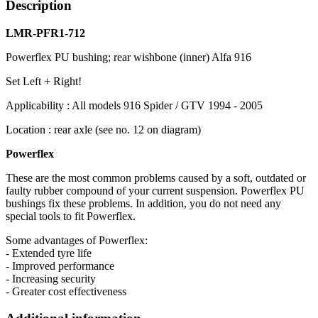
Description
LMR-PFR1-712
Powerflex PU bushing; rear wishbone (inner) Alfa 916
Set Left + Right!
Applicability : All models 916 Spider / GTV 1994 - 2005
Location : rear axle (see no. 12 on diagram)
Powerflex
These are the most common problems caused by a soft, outdated or
faulty rubber compound of your current suspension. Powerflex PU
bushings fix these problems. In addition, you do not need any
special tools to fit Powerflex.
Some advantages of Powerflex:
- Extended tyre life
- Improved performance
- Increasing security
- Greater cost effectiveness