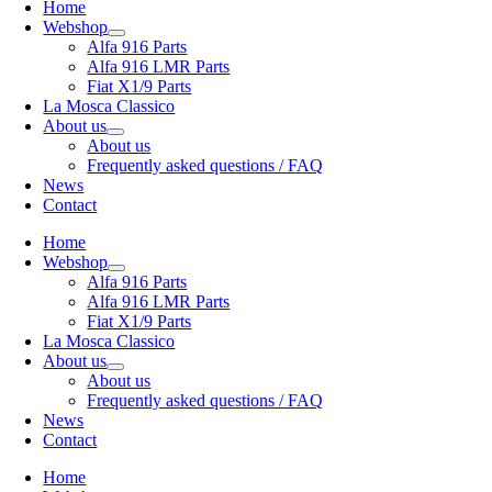
Home
Webshop
Alfa 916 Parts
Alfa 916 LMR Parts
Fiat X1/9 Parts
La Mosca Classico
About us
About us
Frequently asked questions / FAQ
News
Contact
Home
Webshop
Alfa 916 Parts
Alfa 916 LMR Parts
Fiat X1/9 Parts
La Mosca Classico
About us
About us
Frequently asked questions / FAQ
News
Contact
Home