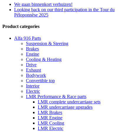
We gaan binnenkort verhuizen!
Looking back on our third participation in the Tour du
Péloponnèse 2025
Product categories
Alfa 916 Parts
Suspension & Steering
Brakes
Engine
Cooling & Heating
Drive
Exhaust
Bodywork
Convertible top
Interior
Electric
LMR Performance & Race parts
LMR complete undercarriage sets
LMR undercarriage upgrades
LMR Brakes
LMR Engine
LMR Cooling
LMR Electric