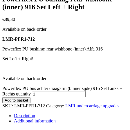
(inner) 916 Set Left + Right
€
89,30
Available on back-order
LMR-PFR1-712
Powerflex PU bushing; rear wishbone (inner) Alfa 916
Set Left + Right!
Available on back-order
Powerflex PU bus achter draagarm (binnenzijde) 916 Set Links +
Rechts quantity
Add to basket
SKU:
LMR-PFR1-712
Category:
LMR undercarriage upgrades
Description
Additional information