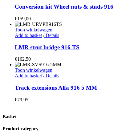
Conversion kit Wheel nuts & studs 916
€
159,00
Toon winkelwagen
Add to basket
/
Details
LMR strut bridge 916 TS
€
162,50
Toon winkelwagen
Add to basket
/
Details
Track extensions Alfa 916 5 MM
€
79,95
Basket
Product category