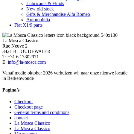
Lubricants & Fluids
New old stock
Gifts & Merchandise Alfa Romeo
Automobilia
Fiat X1/9 parts
La Mosca Classico
Rue Neuve 2
3421 BT OUDEWATER
T: +31 6 13302971
E:
info@la-mosca.com
Vanaf medio oktober 2026 verhuizen wij naar onze nieuwe locatie
in Berkenwoude
Pagina’s
Checkout
Checkout page
General terms and conditions
contact
La Mosca Classico
La Mosca Classico
My account