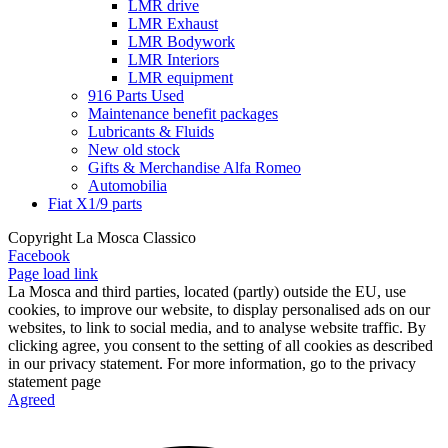
LMR drive
LMR Exhaust
LMR Bodywork
LMR Interiors
LMR equipment
916 Parts Used
Maintenance benefit packages
Lubricants & Fluids
New old stock
Gifts & Merchandise Alfa Romeo
Automobilia
Fiat X1/9 parts
Copyright La Mosca Classico
Facebook
Page load link
La Mosca and third parties, located (partly) outside the EU, use
cookies, to improve our website, to display personalised ads on our
websites, to link to social media, and to analyse website traffic. By
clicking agree, you consent to the setting of all cookies as described
in our privacy statement. For more information, go to the privacy
statement page
Agreed