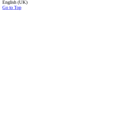
English (UK)
Go to Top