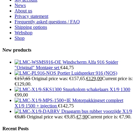
News
About us
Privacy statement
Frequently asked questions / FAQ
Shipping options
Webshop
Shop
New products
Windscherm Alfa 916 Spider
"Original" Montage set
€
44,75
Portier Luidspreker 916 (NOS)
€
157,65
Original price was: €157,65.
€
129,00
Current price is:
€129,00.
Stuurkolom schakelaars X1/9 1300
€
99,00
Motorpakkingset compleet
X1/9 1500 + injection
€
142,75
Draagarm bus rubber voorzijde X1/9
€
9,85
Original price was: €9,85.
€
7,90
Current price is: €7,90.
Recent Posts