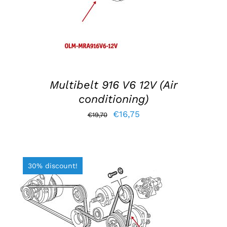
Multibelt 916 V6 12V (Air
conditioning)
Original
Current
€
16,75
€
19,70
price
price
was:
is:
€19,70.
€16,75.
30% discount!
ADD TO BASKET
/
DETAILS