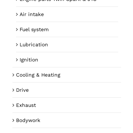
Air intake
Fuel system
Lubrication
Ignition
Cooling & Heating
Drive
Exhaust
Bodywork