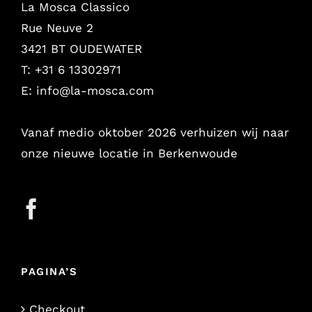
La Mosca Classico
Rue Neuve 2
3421 BT OUDEWATER
T: +31 6 13302971
E:
info@la-mosca.com
Vanaf medio oktober 2026 verhuizen wij naar
onze nieuwe locatie in Berkenwoude
PAGINA’S
Checkout