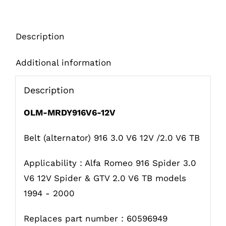
quantity
Description
Additional information
Description
OLM-MRDY916V6-12V
Belt (alternator) 916 3.0 V6 12V /2.0 V6 TB
Applicability : Alfa Romeo 916 Spider 3.0
V6 12V Spider & GTV 2.0 V6 TB models
1994 - 2000
Replaces part number : 60596949