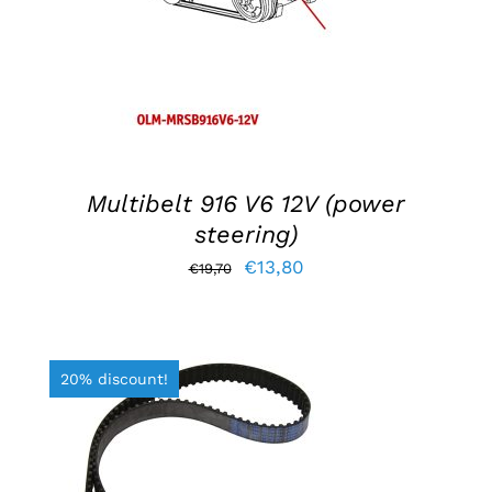
Multibelt 916 V6 12V (power
steering)
Original
Current
€
13,80
€
19,70
price
price
was:
is:
€19,70.
€13,80.
20% discount!