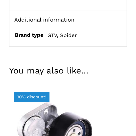
Additional information
Brand type
GTV
,
Spider
You may also like…
30% discount!
ADD TO BASKET
/
DETAILS