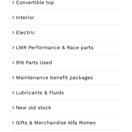
Convertible top
Interior
Electric
LMR Performance & Race parts
916 Parts Used
Maintenance benefit packages
Lubricants & Fluids
New old stock
Gifts & Merchandise Alfa Romeo