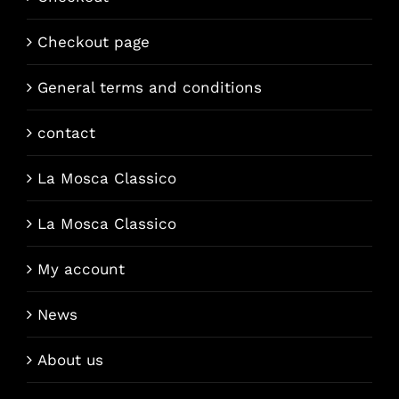
Checkout page
General terms and conditions
contact
La Mosca Classico
La Mosca Classico
My account
News
About us