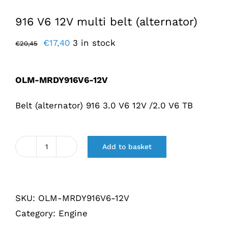
916 V6 12V multi belt (alternator)
Original
Current
€
17,40
3 in stock
€
20,45
price
price
was:
is:
OLM-MRDY916V6-12V
€20,45.
€17,40.
Belt (alternator) 916 3.0 V6 12V /2.0 V6 TB
Add to basket
Multiriem
916
V6
SKU:
OLM-MRDY916V6-12V
12V
Category:
Engine
(Dynamo)