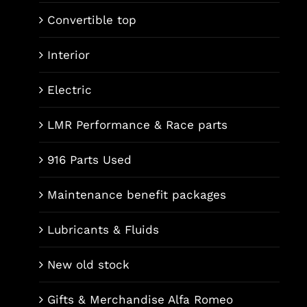
Convertible top
Interior
Electric
LMR Performance & Race parts
916 Parts Used
Maintenance benefit packages
Lubricants & Fluids
New old stock
Gifts & Merchandise Alfa Romeo