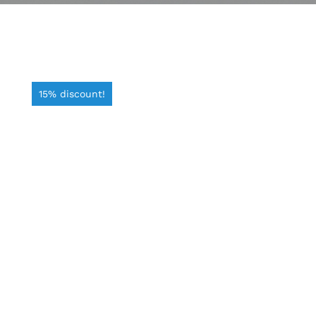
15% discount!