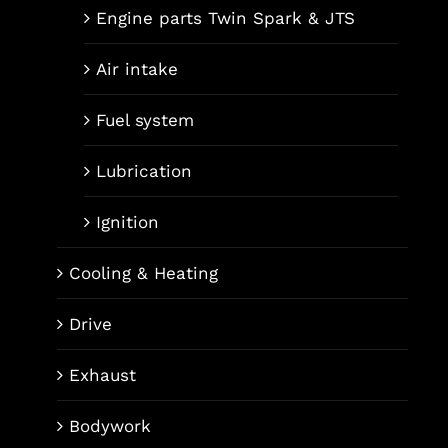
Engine parts Twin Spark & JTS
Air intake
Fuel system
Lubrication
Ignition
Cooling & Heating
Drive
Exhaust
Bodywork