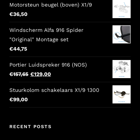
Motorsteun beugel (boven) X1/9
was:
is:
€
36,50
€86,00.
€68,80.
Windscherm Alfa 916 Spider
"Original" Montage set
€
44,75
Portier Luidspreker 916 (NOS)
Original
Current
€
157,65
€
129,00
price
price
Stuurkolom schakelaars X1/9 1300
was:
is:
€
99,00
€157,65.
€129,00.
RECENT POSTS