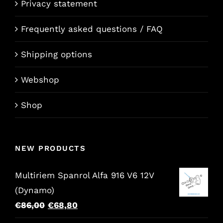
Privacy statement
Frequently asked questions / FAQ
Shipping options
Webshop
Shop
NEW PRODUCTS
Multiriem Spanrol Alfa 916 V6 12V
(Dynamo)
Original
Current
€
86,00
€
68,80
price
price