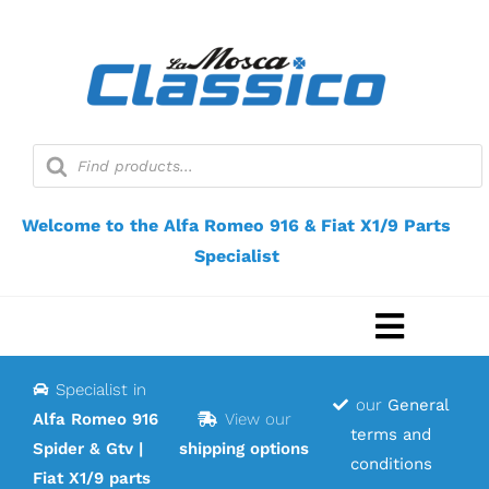
Skip
to
content
Products
search
Welcome to the Alfa Romeo 916 & Fiat X1/9 Parts
Specialist
Toggle
Navigat
Specialist in
Home
our
General
Alfa Romeo 916
View our
terms and
Spider & Gtv |
shipping options
Webshop
conditions
Fiat X1/9 parts