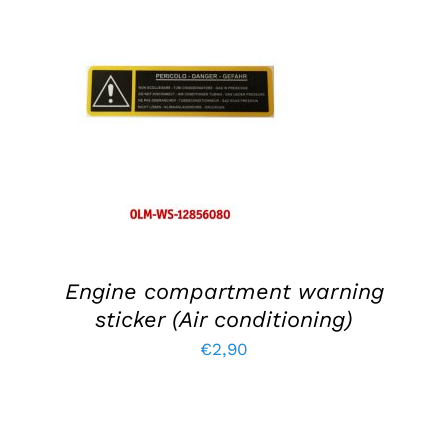
ADD TO BASKET
/
DETAILS
Engine compartment warning
sticker (Air conditioning)
€
2,90