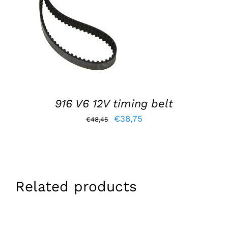
ADD TO BASKET
/
DETAILS
916 V6 12V timing belt
Original
Current
€
38,75
€
48,45
price
price
was:
is:
€48,45.
€38,75.
Related products