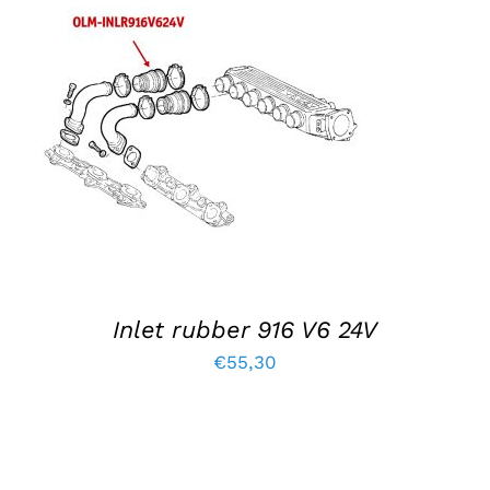
ADD TO BASKET
/
DETAILS
Inlet rubber 916 V6 24V
€
55,30