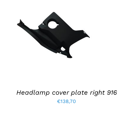
ADD TO BASKET
/
DETAILS
Headlamp cover plate right 916
€
138,70