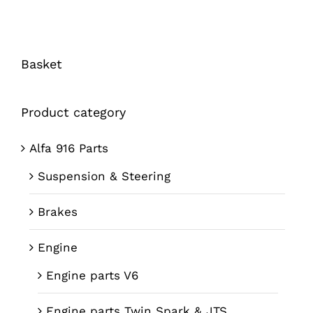
Basket
Product category
Alfa 916 Parts
Suspension & Steering
Brakes
Engine
Engine parts V6
Engine parts Twin Spark & JTS