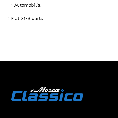
Automobilia
Fiat X1/9 parts