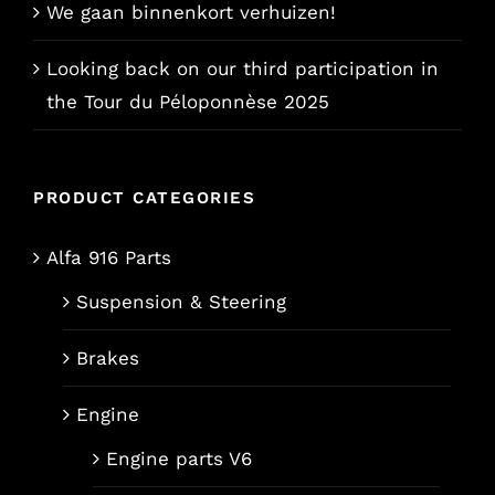
We gaan binnenkort verhuizen!
Looking back on our third participation in
the Tour du Péloponnèse 2025
PRODUCT CATEGORIES
Alfa 916 Parts
Suspension & Steering
Brakes
Engine
Engine parts V6