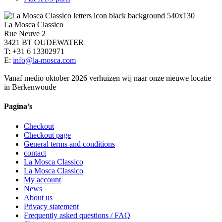
La Mosca Classico
Rue Neuve 2
3421 BT OUDEWATER
T: +31 6 13302971
E:
info@la-mosca.com
Vanaf medio oktober 2026 verhuizen wij naar onze nieuwe locatie
in Berkenwoude
Pagina’s
Checkout
Checkout page
General terms and conditions
contact
La Mosca Classico
La Mosca Classico
My account
News
About us
Privacy statement
Frequently asked questions / FAQ