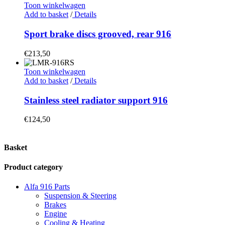
Toon winkelwagen
Add to basket
/
Details
Sport brake discs grooved, rear 916
€
213,50
Toon winkelwagen
Add to basket
/
Details
Stainless steel radiator support 916
€
124,50
Basket
Product category
Alfa 916 Parts
Suspension & Steering
Brakes
Engine
Cooling & Heating