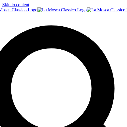
Skip to content