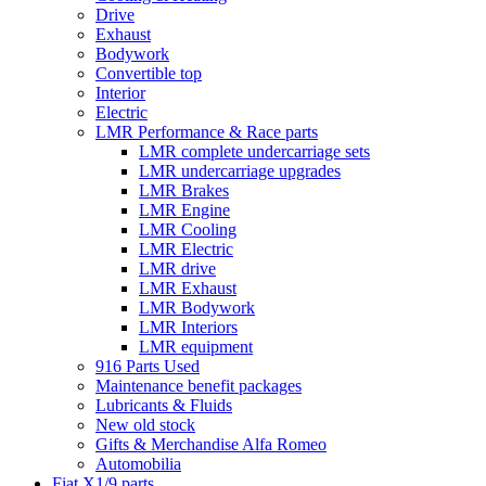
Drive
Exhaust
Bodywork
Convertible top
Interior
Electric
LMR Performance & Race parts
LMR complete undercarriage sets
LMR undercarriage upgrades
LMR Brakes
LMR Engine
LMR Cooling
LMR Electric
LMR drive
LMR Exhaust
LMR Bodywork
LMR Interiors
LMR equipment
916 Parts Used
Maintenance benefit packages
Lubricants & Fluids
New old stock
Gifts & Merchandise Alfa Romeo
Automobilia
Fiat X1/9 parts