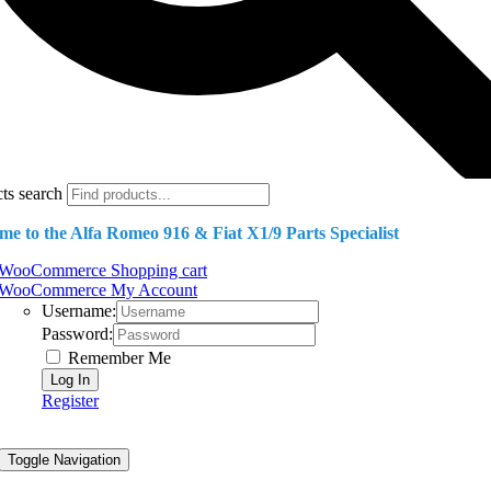
ts search
e to the Alfa Romeo 916 & Fiat X1/9 Parts Specialist
WooCommerce Shopping cart
WooCommerce My Account
Username:
Password:
Remember Me
Register
Toggle Navigation