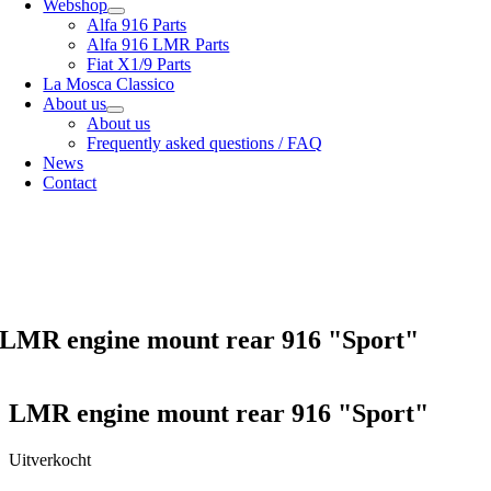
Webshop
Alfa 916 Parts
Alfa 916 LMR Parts
Fiat X1/9 Parts
La Mosca Classico
About us
About us
Frequently asked questions / FAQ
News
Contact
Specialist in
Alfa Romeo 916 Spider & Gtv | Fiat X1/9 parts
View our
shipping options
our
General terms and conditions
LMR engine mount rear 916 "Sport"
LMR engine mount rear 916 "Sport"
Uitverkocht