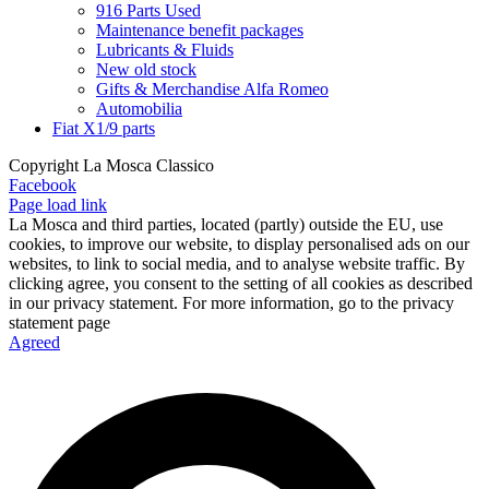
916 Parts Used
Maintenance benefit packages
Lubricants & Fluids
New old stock
Gifts & Merchandise Alfa Romeo
Automobilia
Fiat X1/9 parts
Copyright La Mosca Classico
Facebook
Page load link
La Mosca and third parties, located (partly) outside the EU, use
cookies, to improve our website, to display personalised ads on our
websites, to link to social media, and to analyse website traffic. By
clicking agree, you consent to the setting of all cookies as described
in our privacy statement. For more information, go to the privacy
statement page
Agreed