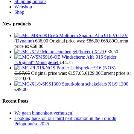
Shipping options
Webshop
Shop
New products
Multiriem Spanrol Alfa 916 V6 12V
(Dynamo)
€
86,00
Original price was: €86,00.
€
68,80
Current
price is: €68,80.
Motorsteun beugel (boven) X1/9
€
36,50
Windscherm Alfa 916 Spider
"Original" Montage set
€
44,75
Portier Luidspreker 916 (NOS)
€
157,65
Original price was: €157,65.
€
129,00
Current price is:
€129,00.
Stuurkolom schakelaars X1/9 1300
€
99,00
Recent Posts
We gaan binnenkort verhuizen!
Looking back on our third participation in the Tour du
Péloponnèse 2025