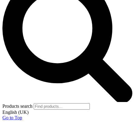
Products search
English (UK)
Go to Top