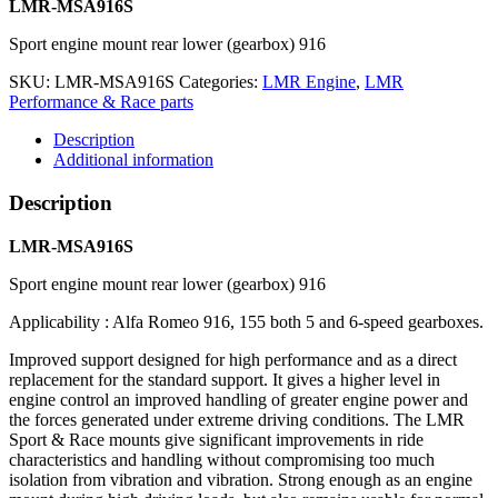
LMR-MSA916S
Sport engine mount rear lower (gearbox) 916
SKU:
LMR-MSA916S
Categories:
LMR Engine
,
LMR
Performance & Race parts
Description
Additional information
Description
LMR-MSA916S
Sport engine mount rear lower (gearbox) 916
Applicability : Alfa Romeo 916, 155 both 5 and 6-speed gearboxes.
Improved support designed for high performance and as a direct
replacement for the standard support. It gives a higher level in
engine control an improved handling of greater engine power and
the forces generated under extreme driving conditions. The LMR
Sport & Race mounts give significant improvements in ride
characteristics and handling without compromising too much
isolation from vibration and vibration. Strong enough as an engine