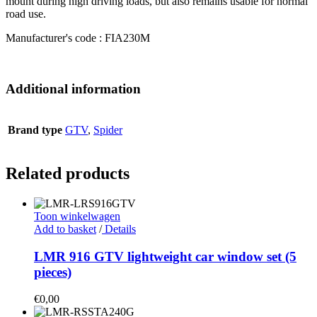
mount during high driving loads, but also remains usable for normal
road use.
Manufacturer's code : FIA230M
Additional information
Brand type
GTV
,
Spider
Related products
Toon winkelwagen
Add to basket
/
Details
LMR 916 GTV lightweight car window set (5
pieces)
€
0,00