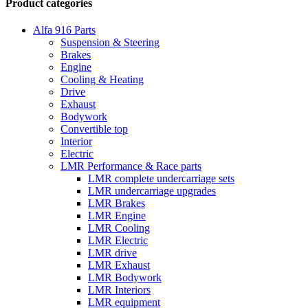
Product categories
Alfa 916 Parts
Suspension & Steering
Brakes
Engine
Cooling & Heating
Drive
Exhaust
Bodywork
Convertible top
Interior
Electric
LMR Performance & Race parts
LMR complete undercarriage sets
LMR undercarriage upgrades
LMR Brakes
LMR Engine
LMR Cooling
LMR Electric
LMR drive
LMR Exhaust
LMR Bodywork
LMR Interiors
LMR equipment