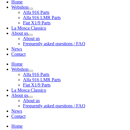
Home
Webshop
Alfa 916 Parts
Alfa 916 LMR Parts
Fiat X1/9 Parts
La Mosca Classico
About us
About us
Frequently asked questions / FAQ
News
Contact
Home
Webshop
Alfa 916 Parts
Alfa 916 LMR Parts
Fiat X1/9 Parts
La Mosca Classico
About us
About us
Frequently asked questions / FAQ
News
Contact
Home