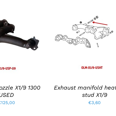
KET
/
DETAILS
ADD TO BASKET
/
DETAIL
ozzle X1/9 1300
Exhaust manifold heat
USED
stud X1/9
€
125,00
€
3,60