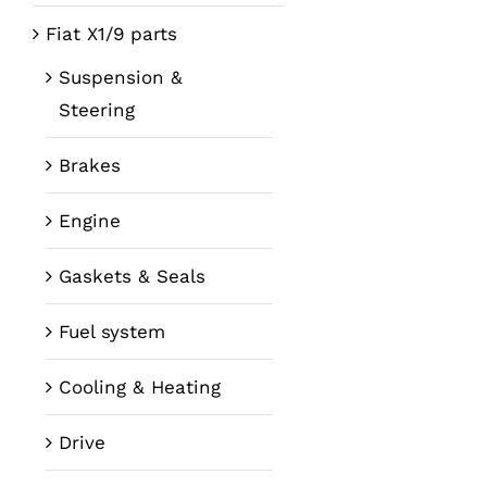
Fiat X1/9 parts
Suspension &
Steering
Brakes
Engine
Gaskets & Seals
Fuel system
Cooling & Heating
Drive