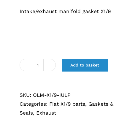
€13,40.
€9,50.
Intake/exhaust manifold gasket X1/9
Add to basket
Inlaat
/
uitlaatspruitstuk
SKU:
OLM-X1/9-IULP
pakking
Categories:
Fiat X1/9 parts
,
Gaskets &
X1/9
Seals
,
Exhaust
quantity