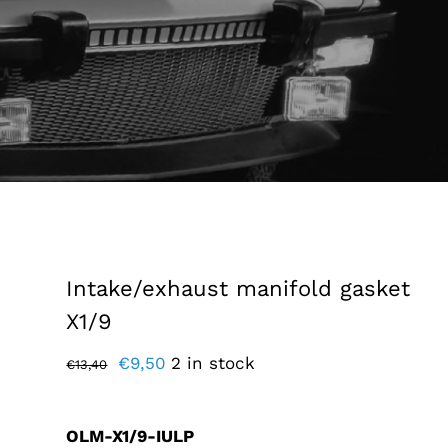
Intake/exhaust manifold gasket
X1/9
Original
Current
€
9,50
2 in stock
€
13,40
price
price
was:
is:
OLM-X1/9-IULP