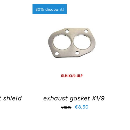
30% discount!
S
ADD TO BASKET
/
DETAILS
 shield
exhaust gasket X1/9
Original
Current
€
8,50
€
12,15
price
price
was:
is: