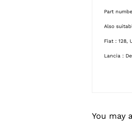
Part numbe
Also suitab
Fiat : 128,
Lancia : De
You may a