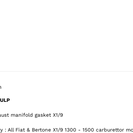
n
IULP
aust manifold gasket X1/9
ty : All Fiat & Bertone X1/9 1300 - 1500 carburettor m