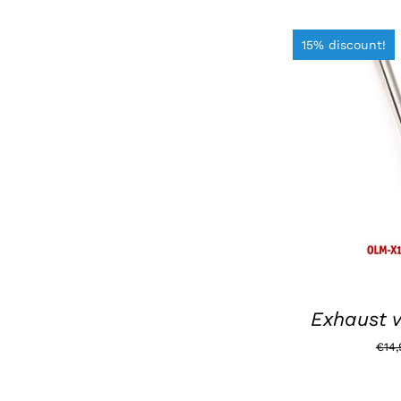
15% discount!
ADD TO BAS
Exhaust v
€
14,