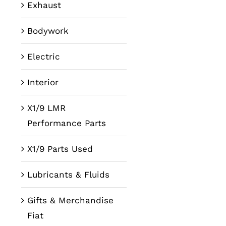
Exhaust
Bodywork
Electric
Interior
X1/9 LMR
Performance Parts
X1/9 Parts Used
Lubricants & Fluids
Gifts & Merchandise
Fiat