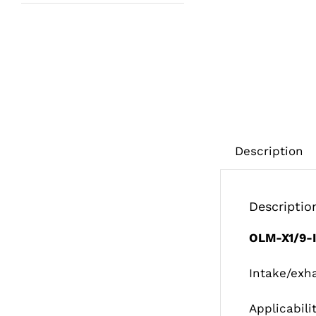
Description
Descriptio
OLM-X1/9-
Intake/exh
Applicabili