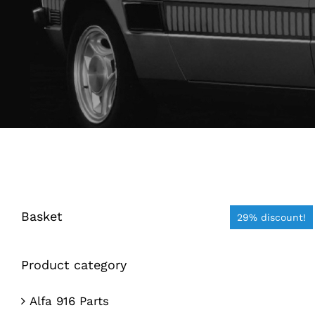
Basket
29% discount!
Product category
Alfa 916 Parts