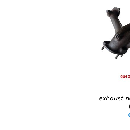
ADD TO BAS
exhaust n