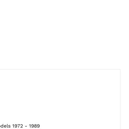
odels 1972 - 1989