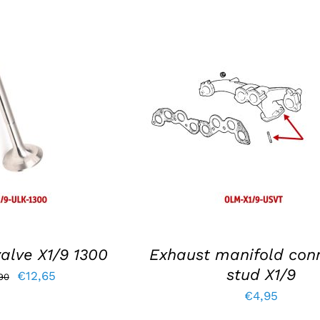
KET
/
DETAILS
ADD TO BASKET
/
DETAIL
alve X1/9 1300
Exhaust manifold con
stud X1/9
Original
Current
€
12,65
90
€
4,95
price
price
was:
is: