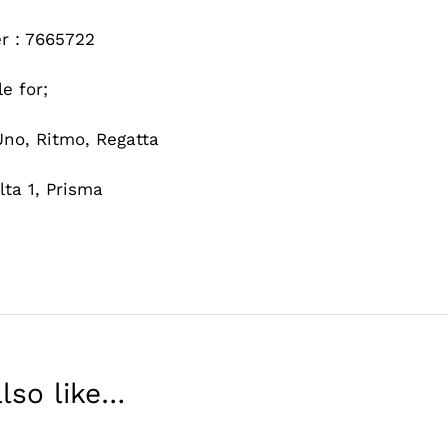
r : 7665722
le for;
 Uno, Ritmo, Regatta
lta 1, Prisma
lso like…