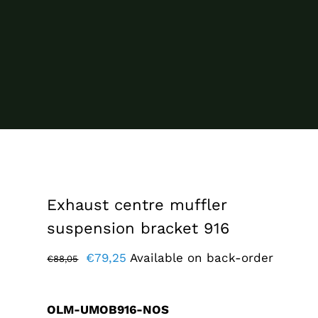
Exhaust centre muffler
suspension bracket 916
Original
Current
€
79,25
Available on back-order
€
88,05
price
price
was:
is:
OLM-UMOB916-NOS