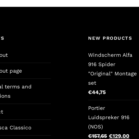
’S
NEW PRODUCTS
out
Windscherm Alfa
916 Spider
out page
"Original" Montage
set
al terms and
€
44,75
ions
Portier
ct
Luidspreker 916
(NOS)
sca Classico
Original
Cur
€
157,65
€
129,00