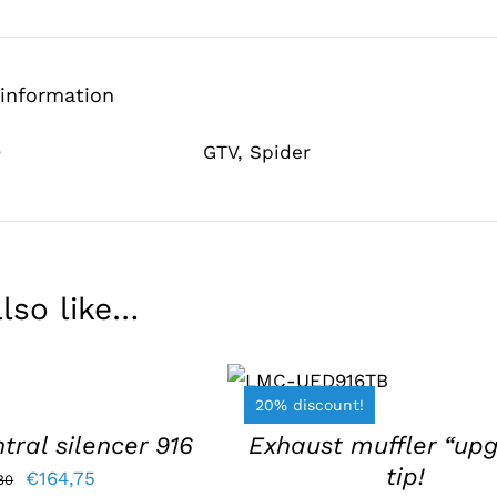
 information
e
GTV
,
Spider
lso like…
ADD TO BASKET
/
DETAILS
20% discount!
tral silencer 916
Exhaust muffler “up
tip!
Original
Current
€
164,75
80