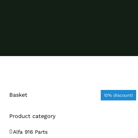
Basket
10% discount!
Product category
Alfa 916 Parts