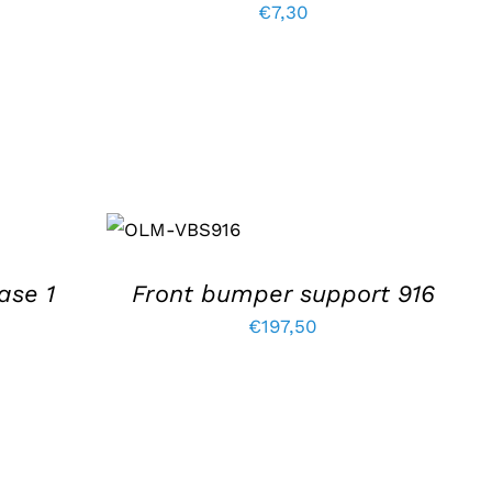
rrent
€
7,30
ice
99,00.
ADD TO
BASKET
/
DETAILS
ase 1
Front bumper support 916
€
197,50