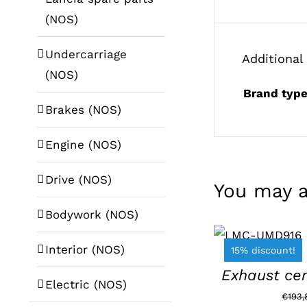
(NOS)
Undercarriage
Additional
(NOS)
Brand typ
Brakes (NOS)
Engine (NOS)
Drive (NOS)
You may a
Bodywork (NOS)
ADD TO
BASKET
/
Interior (NOS)
15% discount!
DETAILS
Exhaust cen
Electric (NOS)
€
193,