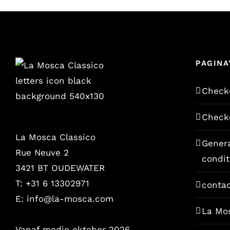
PAGINA
Check
Check
La Mosca Classico
Gener
Rue Neuve 2
condit
3421 BT OUDEWATER
T: +31 6 13302971
conta
E:
info@la-mosca.com
La Mo
Vanaf medio oktober 2026