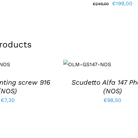
Original
Cu
€
199,00
price
price
€
249,00
price
pr
was:
is:
was:
is:
€193,80.
€164,75.
€249,00.
€1
roducts
T
ADD TO BASKET
/
DETAILS
nting screw 916
Scudetto Alfa 147 Ph
(NOS)
(NOS)
€
7,30
€
98,50