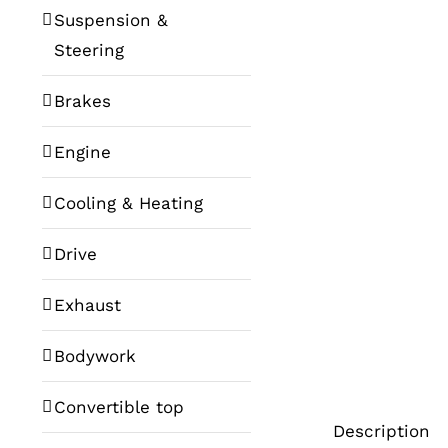
Suspension &
Steering
Brakes
Engine
Cooling & Heating
Drive
Exhaust
Bodywork
Convertible top
Description