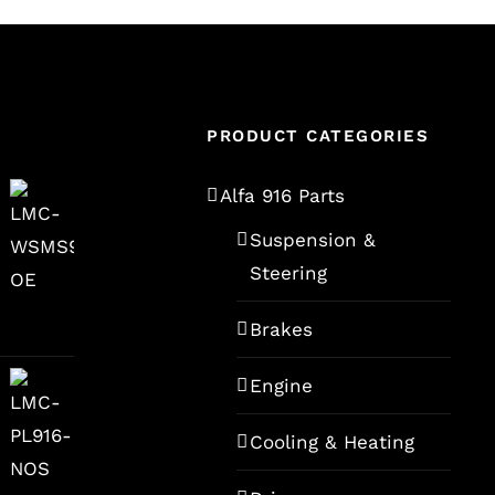
PRODUCT CATEGORIES
Alfa 916 Parts
Suspension &
Steering
Brakes
Engine
Cooling & Heating
rent