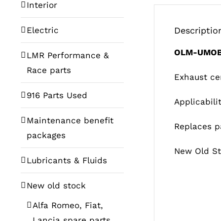
Interior
Electric
Descriptio
OLM-UMOB
LMR Performance &
Race parts
Exhaust ce
916 Parts Used
Applicabili
Maintenance benefit
Replaces p
packages
New Old St
Lubricants & Fluids
New old stock
Alfa Romeo, Fiat,
Lancia spare parts