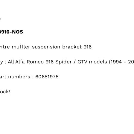
n
916-NOS
ntre muffler suspension bracket 916
ty : All Alfa Romeo 916 Spider / GTV models (1994 - 2
art numbers : 60651975
ock!