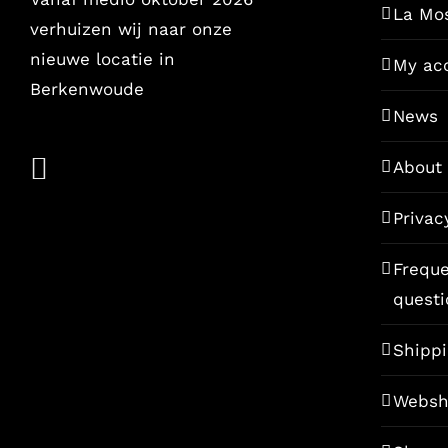
La Mo
verhuizen wij naar onze
nieuwe locatie in
My ac
Berkenwoude
News
About
Privac
Freque
questi
Shippi
Websh