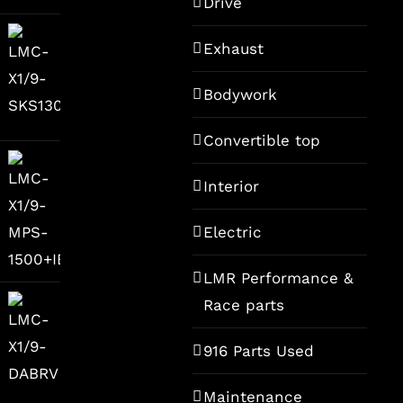
Drive
ce
Exhaust
9,00.
Bodywork
Convertible top
Interior
Electric
LMR Performance &
Race parts
916 Parts Used
Maintenance