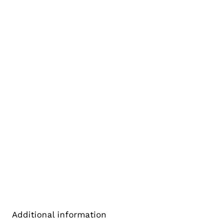
Additional information