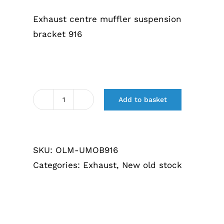
€88,05.
€79,25.
Exhaust centre muffler suspension
bracket 916
Add to basket
Uitlaat
middendemper
ophangbeugel
SKU:
OLM-UMOB916
916
Categories:
Exhaust
,
New old stock
quantity