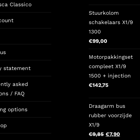
sca Classico
price
pri
Stuurkolom
was:
is:
count
schakelaars X1/9
€157,65.
€12
1300
€
99,00
 us
Motorpakkingset
compleet X1/9
y statement
1500 + injection
ntly asked
€
142,75
ons / FAQ
Draagarm bus
ng options
rubber voorzijde
X1/9
op
Original
Current
€
9,85
€
7,90