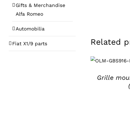
Gifts & Merchandise
Alfa Romeo
Automobilia
Related p
Fiat X1/9 parts
ADD TO BASKE
/
DETAILS
Grille mou