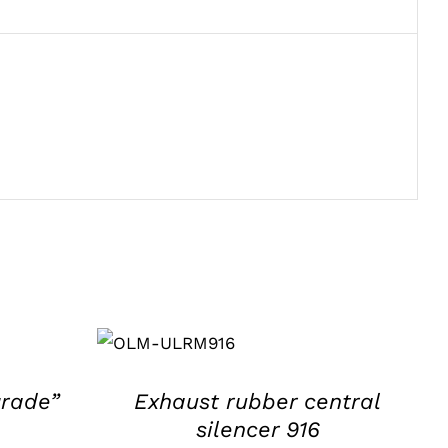
ADD TO
BASKET
/
DETAILS
grade”
Exhaust rubber central
silencer 916