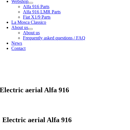
Webshop
Alfa 916 Parts
Alfa 916 LMR Parts
Fiat X1/9 Parts
La Mosca Classico
About us
About us
Frequently asked questions / FAQ
News
Contact
Specialist in
Alfa Romeo 916 Spider & Gtv | Fiat X1/9 parts
View our
shipping options
our
General terms and conditions
Electric aerial Alfa 916
Electric aerial Alfa 916