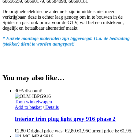
60656559, 60690179, 60584098, 60690181
De originele elektrische antenne’s zijn inmiddels niet meer
verkrijgbaar, deze is echter laag genoeg om in te bouwen in de
Spider en past ook prima voor de GTV, wat het een uitstekend,
degelijk en betaalbaar alternatief maakt.
* Enkele montage materialen zijn bijgevoegd. O.a. de bedrading
(stekker) dient te worden aangepast!
You may also like…
30% discount!
Toon winkelwagen
Add to basket
/
Details
Interior trim plug light grey 916 phase 2
€
2,80
Original price was: €2,80.
€
1,95
Current price is: €1,95.