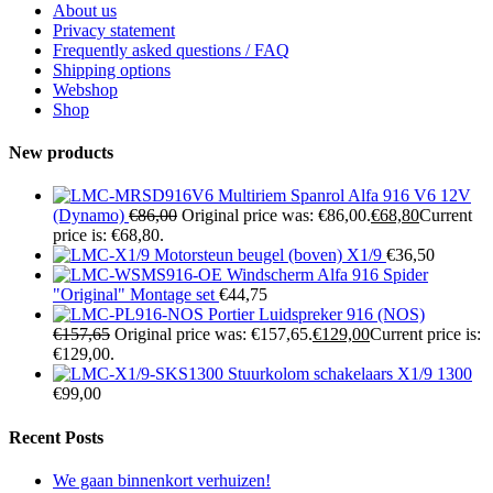
About us
Privacy statement
Frequently asked questions / FAQ
Shipping options
Webshop
Shop
New products
Multiriem Spanrol Alfa 916 V6 12V
(Dynamo)
€
86,00
Original price was: €86,00.
€
68,80
Current
price is: €68,80.
Motorsteun beugel (boven) X1/9
€
36,50
Windscherm Alfa 916 Spider
"Original" Montage set
€
44,75
Portier Luidspreker 916 (NOS)
€
157,65
Original price was: €157,65.
€
129,00
Current price is:
€129,00.
Stuurkolom schakelaars X1/9 1300
€
99,00
Recent Posts
We gaan binnenkort verhuizen!