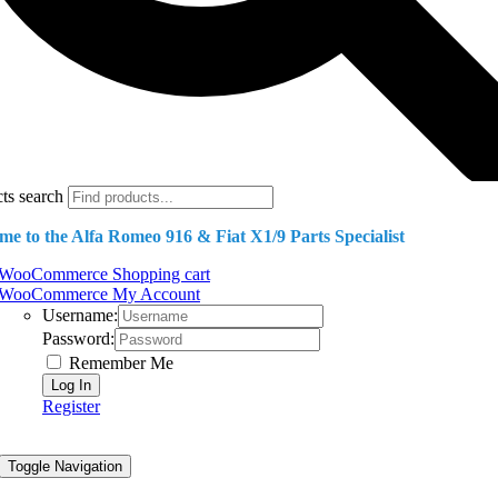
ts search
e to the Alfa Romeo 916 & Fiat X1/9 Parts Specialist
WooCommerce Shopping cart
WooCommerce My Account
Username:
Password:
Remember Me
Register
Toggle Navigation