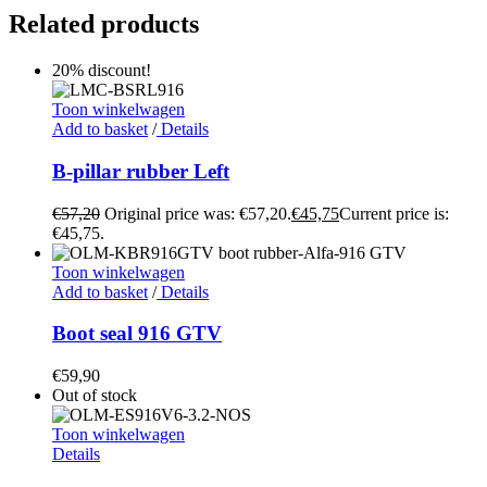
Related products
20% discount!
Toon winkelwagen
Add to basket
/
Details
B-pillar rubber Left
€
57,20
Original price was: €57,20.
€
45,75
Current price is:
€45,75.
Toon winkelwagen
Add to basket
/
Details
Boot seal 916 GTV
€
59,90
Out of stock
Toon winkelwagen
Details