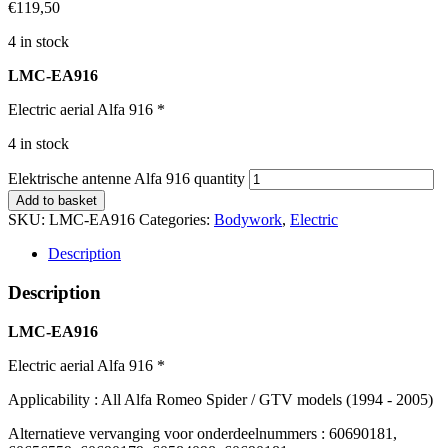
€
119,50
4 in stock
LMC-EA916
Electric aerial Alfa 916 *
4 in stock
Elektrische antenne Alfa 916 quantity
Add to basket
SKU:
LMC-EA916
Categories:
Bodywork
,
Electric
Description
Description
LMC-EA916
Electric aerial Alfa 916 *
Applicability : All Alfa Romeo Spider / GTV models (1994 - 2005)
Alternatieve vervanging voor onderdeelnummers : 60690181,