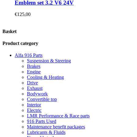
Emblem set 3.2 V6 24V
€
125,00
Basket
Product category
Alfa 916 Parts
Suspension & Steering
Brakes
Engine
Cooling & Heating
Drive
Exhaust
Bodywork
Convertible top
Interior
Electric
LMR Performance & Race parts
916 Parts Used
Maintenance benefit packages
Lubricants & Fluids