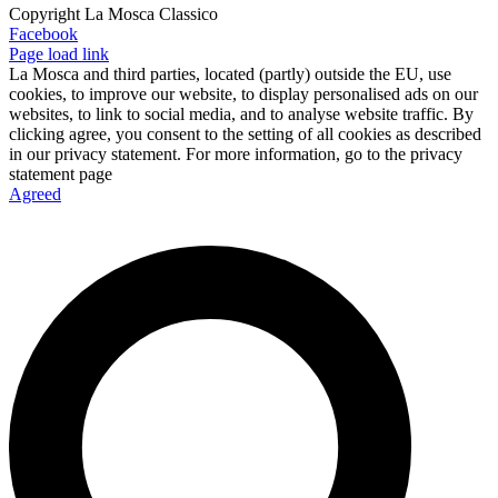
Copyright La Mosca Classico
Facebook
Page load link
La Mosca and third parties, located (partly) outside the EU, use
cookies, to improve our website, to display personalised ads on our
websites, to link to social media, and to analyse website traffic. By
clicking agree, you consent to the setting of all cookies as described
in our privacy statement. For more information, go to the privacy
statement page
Agreed