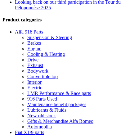
Looking back on our third participation in the Tour du
Péloponnèse 2025
Product categories
Alfa 916 Parts
Suspension & Steering
Brakes
Engine
Cooling & Heating
Drive
Exhaust
Bodywork
Convertible top
Interior
Electric
LMR Performance & Race parts
916 Parts Used
Maintenance benefit packages
Lubricants & Fluids
New old stock
Gifts & Merchandise Alfa Romeo
Automobilia
Fiat X1/9 parts