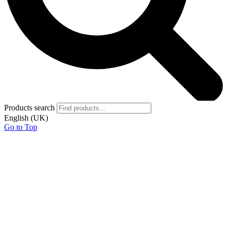
Products search
English (UK)
Go to Top