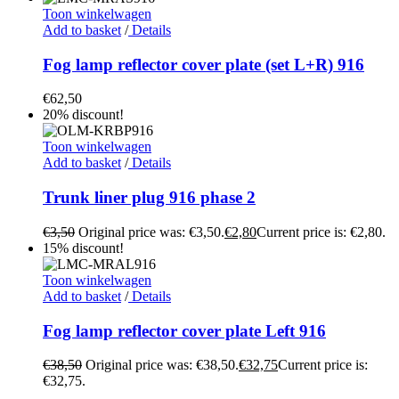
Toon winkelwagen
Add to basket
/
Details
Fog lamp reflector cover plate (set L+R) 916
€
62,50
20% discount!
Toon winkelwagen
Add to basket
/
Details
Trunk liner plug 916 phase 2
€
3,50
Original price was: €3,50.
€
2,80
Current price is: €2,80.
15% discount!
Toon winkelwagen
Add to basket
/
Details
Fog lamp reflector cover plate Left 916
€
38,50
Original price was: €38,50.
€
32,75
Current price is:
€32,75.