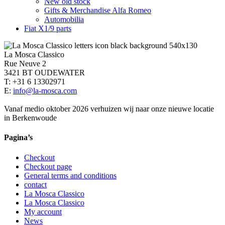
New old stock
Gifts & Merchandise Alfa Romeo
Automobilia
Fiat X1/9 parts
La Mosca Classico
Rue Neuve 2
3421 BT OUDEWATER
T: +31 6 13302971
E:
info@la-mosca.com
Vanaf medio oktober 2026 verhuizen wij naar onze nieuwe locatie
in Berkenwoude
Pagina’s
Checkout
Checkout page
General terms and conditions
contact
La Mosca Classico
La Mosca Classico
My account
News