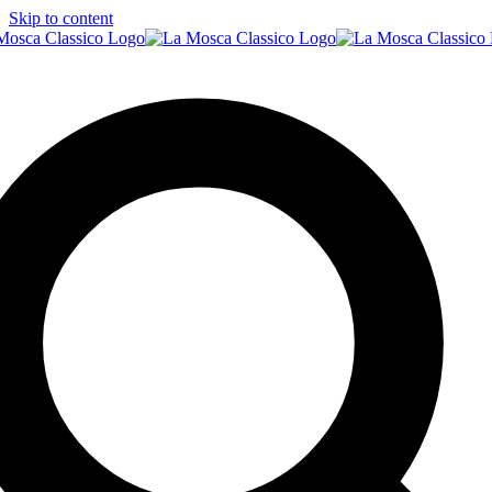
Skip to content