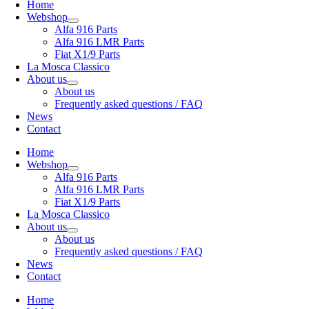
Home
Webshop
Alfa 916 Parts
Alfa 916 LMR Parts
Fiat X1/9 Parts
La Mosca Classico
About us
About us
Frequently asked questions / FAQ
News
Contact
Home
Webshop
Alfa 916 Parts
Alfa 916 LMR Parts
Fiat X1/9 Parts
La Mosca Classico
About us
About us
Frequently asked questions / FAQ
News
Contact
Home