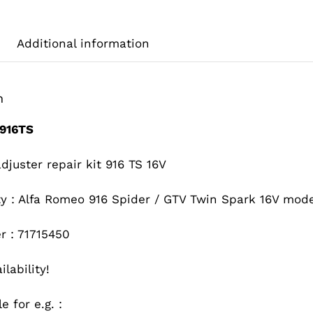
Additional information
n
916TS
juster repair kit 916 TS 16V
ity : Alfa Romeo 916 Spider / GTV Twin Spark 16V mod
r : 71715450
ilability!
e for e.g. :