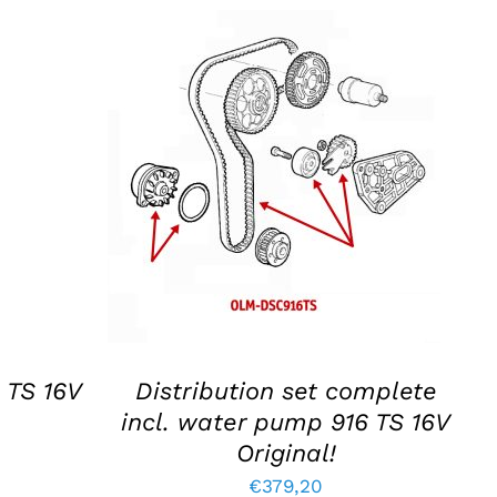
S
ADD TO BASKET
/
DETAILS
 TS 16V
Distribution set complete
incl. water pump 916 TS 16V
Original!
€
379,20