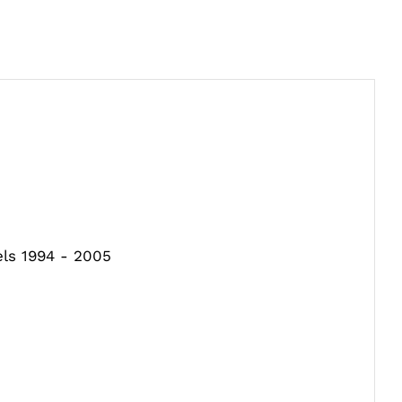
els 1994 - 2005