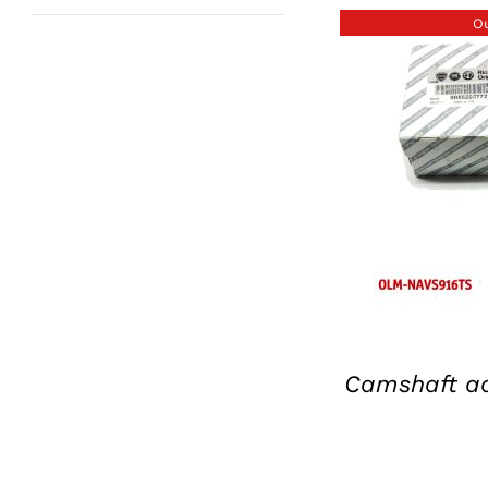
Ou
D
Camshaft ad