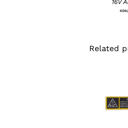
16V A
€
96,
Related p
ADD TO BAS