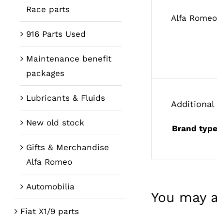
Race parts
Alfa Romeo
916 Parts Used
Maintenance benefit
packages
Lubricants & Fluids
Additional
New old stock
Brand typ
Gifts & Merchandise
Alfa Romeo
Automobilia
You may a
Fiat X1/9 parts