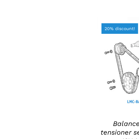
20% discount!
ADD TO BAS
Balance
tensioner se