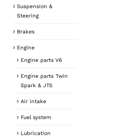
Suspension &
Steering
Brakes
Engine
Engine parts V6
Engine parts Twin
Spark & JTS
Air intake
Fuel system
Lubrication