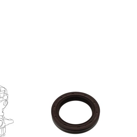
S
ADD TO BASKET
/
DETAILS