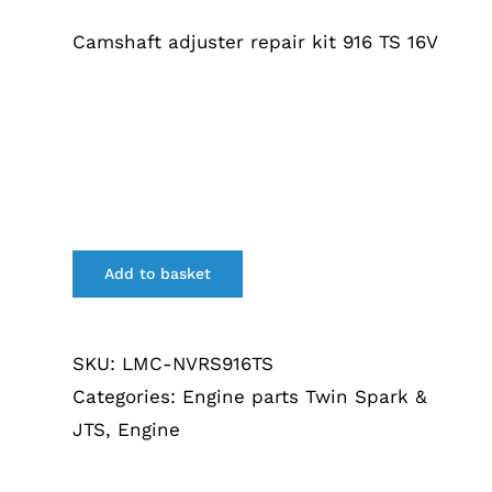
Camshaft adjuster repair kit 916 TS 16V
Add to basket
SKU:
LMC-NVRS916TS
Categories:
Engine parts Twin Spark &
JTS
,
Engine