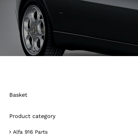
Basket
Product category
Alfa 916 Parts