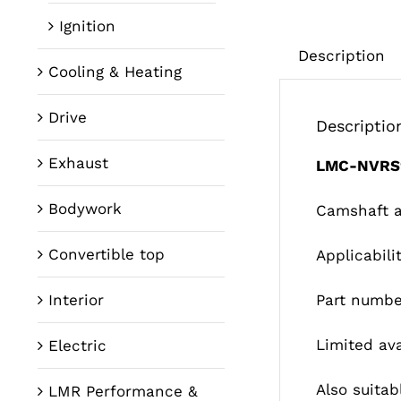
Ignition
Description
Cooling & Heating
Drive
Descriptio
Exhaust
LMC-NVRS
Bodywork
Camshaft ad
Convertible top
Applicabil
Interior
Part numbe
Limited ava
Electric
Also suitabl
LMR Performance &