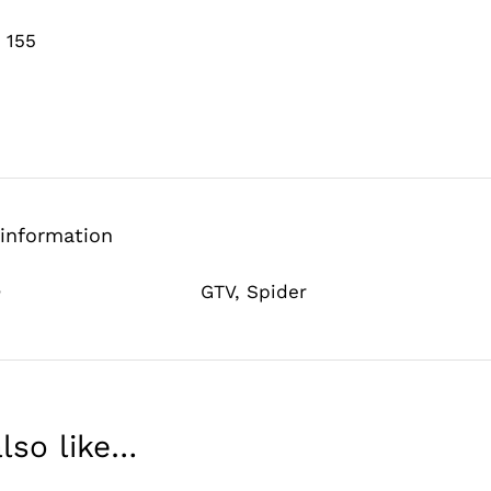
 155
 information
e
GTV
,
Spider
lso like…