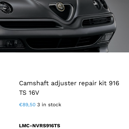
Camshaft adjuster repair kit 916
TS 16V
€
89,50
3 in stock
LMC-NVRS916TS