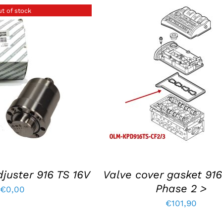
t of stock
ETAILS
ADD TO BASKET
/
DETAIL
juster 916 TS 16V
Valve cover gasket 916
Phase 2 >
€
0,00
€
101,90