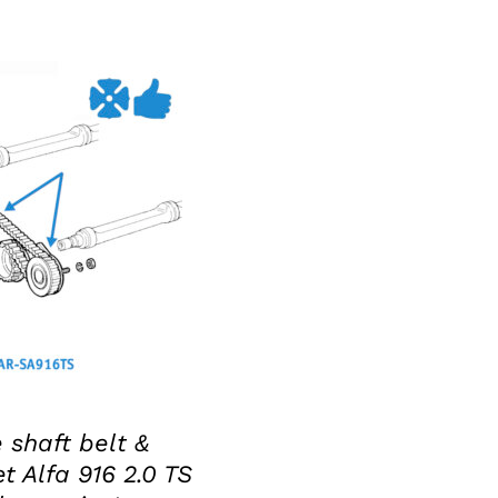
KET
/
DETAILS
 shaft belt &
t Alfa 916 2.0 TS