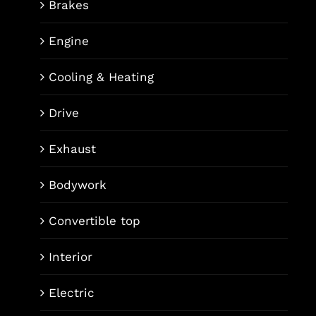
Brakes
Engine
Cooling & Heating
Drive
Exhaust
Bodywork
Convertible top
Interior
Electric