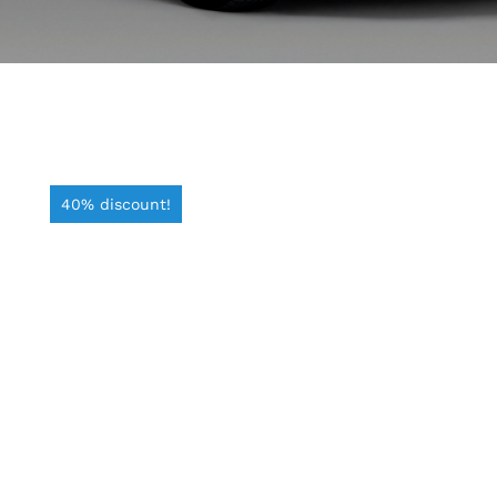
40% discount!