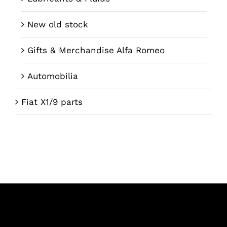
New old stock
Gifts & Merchandise Alfa Romeo
Automobilia
Fiat X1/9 parts