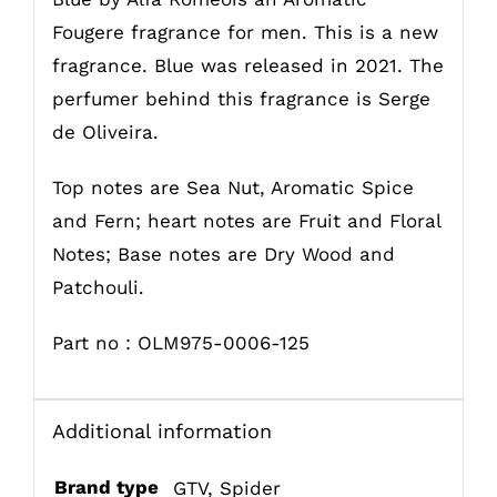
Fougere fragrance for men. This is a new
fragrance. Blue was released in 2021. The
perfumer behind this fragrance is Serge
de Oliveira.
Top notes are Sea Nut, Aromatic Spice
and Fern; heart notes are Fruit and Floral
Notes; Base notes are Dry Wood and
Patchouli.
Part no : OLM975-0006-125
Additional information
Brand type
GTV
,
Spider