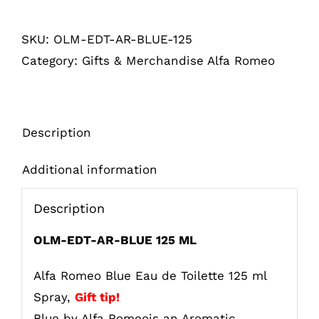
Blue
SKU:
OLM-EDT-AR-BLUE-125
Eau
Category:
Gifts & Merchandise Alfa Romeo
de
Toilette
125
ml
Description
Spray
quantity
Additional information
Description
OLM-EDT-AR-BLUE 125 ML
Alfa Romeo Blue Eau de Toilette 125 ml
Spray,
Gift tip!
Blue by Alfa Romeois an Aromatic