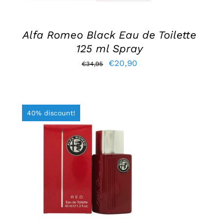
Alfa Romeo Black Eau de Toilette
125 ml Spray
Original
Current
€
20,90
€
34,95
price
price
was:
is:
€34,95.
€20,90.
40% discount!
ADD TO BASKET
/
DETAILS