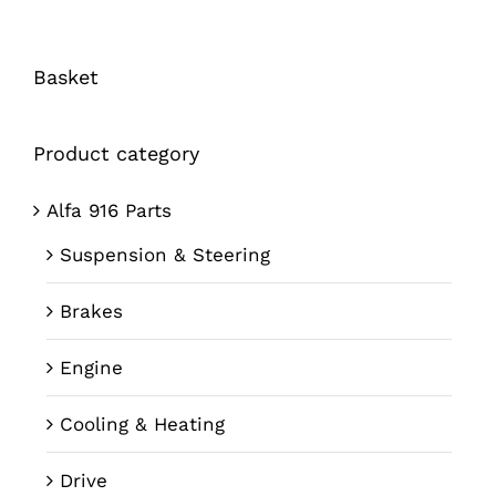
Basket
Product category
Alfa 916 Parts
Suspension & Steering
Brakes
Engine
Cooling & Heating
Drive