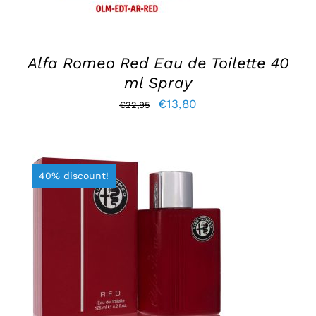
Alfa Romeo Red Eau de Toilette 40
ml Spray
Original
Current
€
13,80
€
22,95
price
price
was:
is:
€22,95.
€13,80.
40% discount!
ADD TO BASKET
/
DETAILS