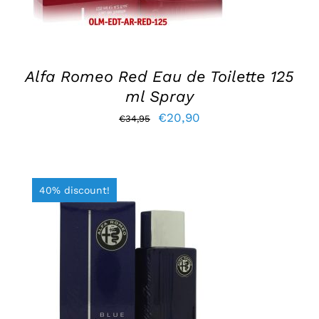
Alfa Romeo Red Eau de Toilette 125
ml Spray
Original
Current
€
20,90
€
34,95
price
price
was:
is:
€34,95.
€20,90.
40% discount!
ADD TO BASKET
/
DETAILS