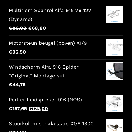
Multiriem Spanrol Alfa 916 V6 12V
(Dynamo)
Original
Current
€
86,00
€
68,80
price
price
Motorsteun beugel (boven) X1/9
was:
is:
€
36,50
€86,00.
€68,80.
Windscherm Alfa 916 Spider
"Original" Montage set
€
44,75
Portier Luidspreker 916 (NOS)
Original
Current
€
157,65
€
129,00
price
price
Stuurkolom schakelaars X1/9 1300
was:
is: