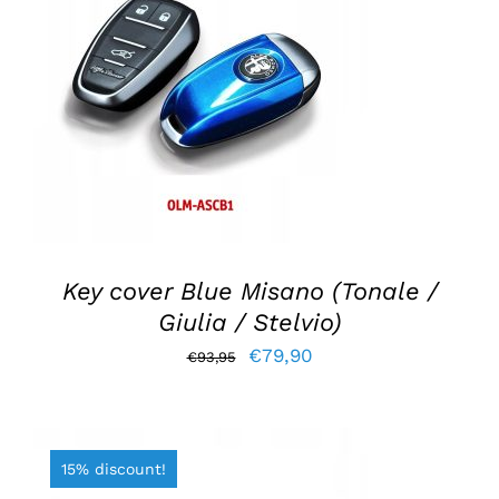
ADD TO BASKET
/
DETAILS
Key cover Blue Misano (Tonale /
Giulia / Stelvio)
Original
Current
€
79,90
€
93,95
price
price
was:
is:
€93,95.
€79,90.
15% discount!