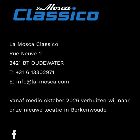
La Mosca Classico
Rue Neuve 2
3421 BT OUDEWATER
T: +31 6 13302971
E:
info@la-mosca.com
Vanaf medio oktober 2026 verhuizen wij naar
onze nieuwe locatie in Berkenwoude