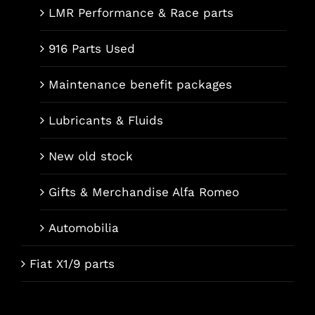
LMR Performance & Race parts
916 Parts Used
Maintenance benefit packages
Lubricants & Fluids
New old stock
Gifts & Merchandise Alfa Romeo
Automobilia
Fiat X1/9 parts