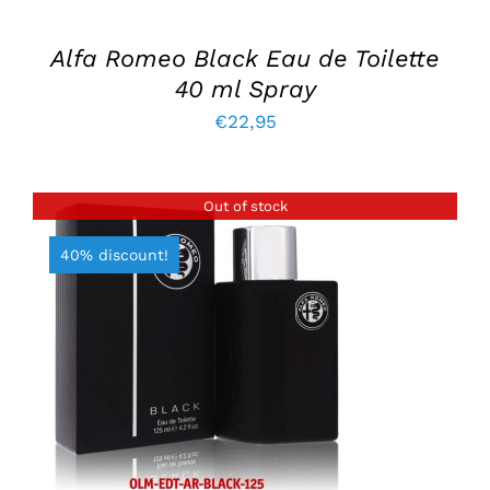
Alfa Romeo Black Eau de Toilette
40 ml Spray
€
22,95
Out of stock
40% discount!
DETAILS