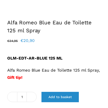
Alfa Romeo Blue Eau de Toilette
125 ml Spray
Original
Current
€
20,90
€
34,95
price
price
was:
is:
OLM-EDT-AR-BLUE 125 ML
€34,95.
€20,90.
Alfa Romeo Blue Eau de Toilette 125 ml Spray,
Gift tip!
Add to basket
Alfa
Romeo