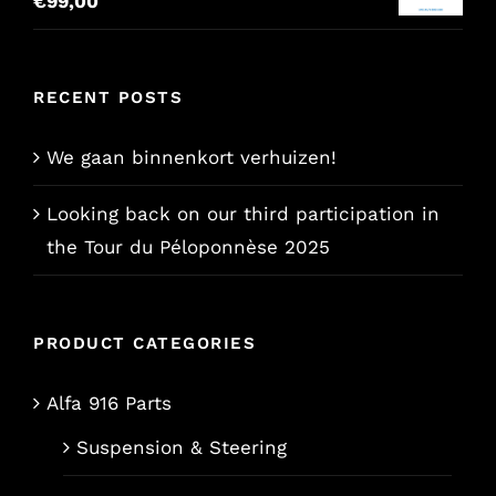
€
99,00
€157,65.
€129,00.
RECENT POSTS
We gaan binnenkort verhuizen!
Looking back on our third participation in
the Tour du Péloponnèse 2025
PRODUCT CATEGORIES
Alfa 916 Parts
Suspension & Steering