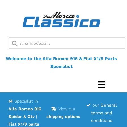
Skip
to
content
Products
search
Welcome to the Alfa Romeo 916 & Fiat X1/9 Parts
Specialist
Toggle
Navigat
Specialist in
Home
our
General
Alfa Romeo 916
View our
terms and
Spider & Gtv |
shipping options
Webshop
conditions
Fiat X1/9 parts