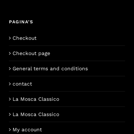
PAGINA’S
Checkout
Checkout page
General terms and conditions
contact
La Mosca Classico
La Mosca Classico
My account