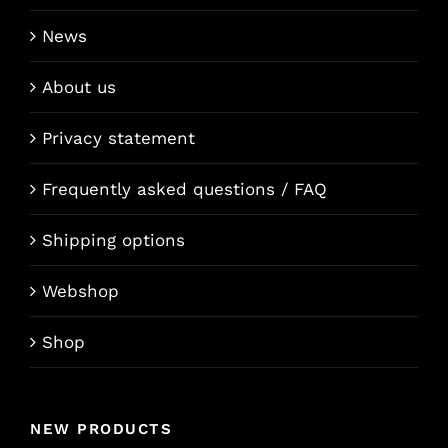
News
About us
Privacy statement
Frequently asked questions / FAQ
Shipping options
Webshop
Shop
NEW PRODUCTS