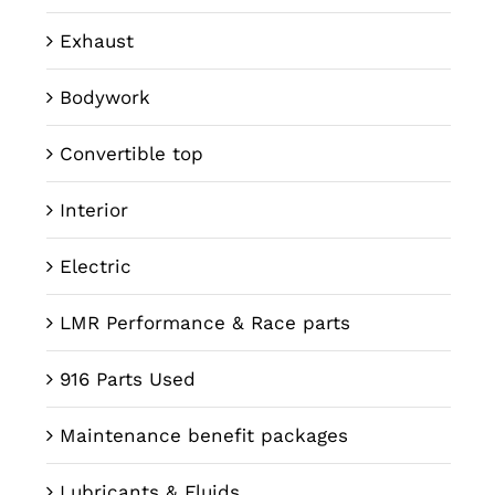
Exhaust
Bodywork
Convertible top
Interior
Electric
LMR Performance & Race parts
916 Parts Used
Maintenance benefit packages
Lubricants & Fluids