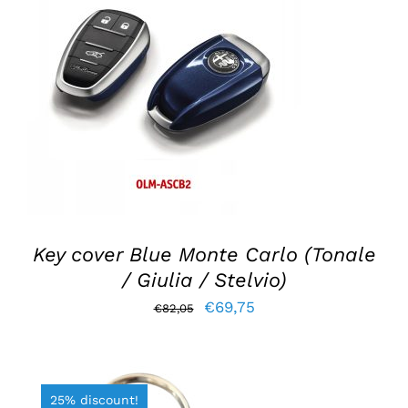
ADD TO BASKET
/
DETAILS
Key cover Blue Monte Carlo (Tonale
/ Giulia / Stelvio)
Original
Current
€
69,75
€
82,05
price
price
was:
is:
€82,05.
€69,75.
25% discount!