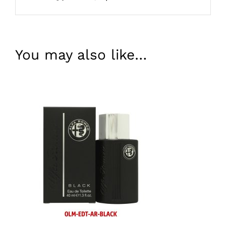
You may also like…
ADD TO BASKET
/
DETAILS