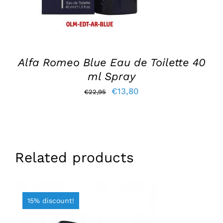
Alfa Romeo Blue Eau de Toilette 40
ml Spray
Original
Current
€
13,80
€
22,95
price
price
was:
is:
€22,95.
€13,80.
Related products
15% discount!