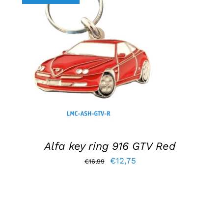
ADD TO BASKET
/
DETAILS
Alfa key ring 916 GTV Red
Original
Current
€
12,75
€
16,99
price
price
was:
is:
€16,99.
€12,75.