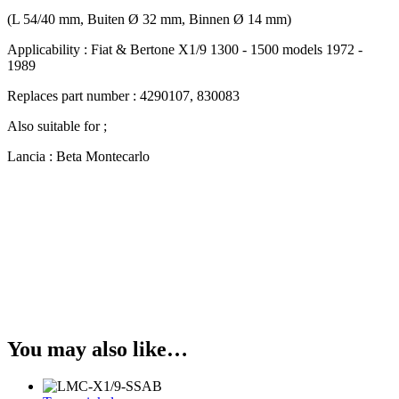
(L 54/40 mm, Buiten Ø 32 mm, Binnen Ø 14 mm)
Applicability : Fiat & Bertone X1/9 1300 - 1500 models 1972 -
1989
Replaces part number : 4290107, 830083
Also suitable for ;
Lancia : Beta Montecarlo
You may also like…