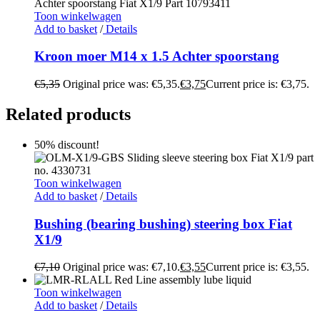
Toon winkelwagen
Add to basket
/
Details
Kroon moer M14 x 1.5 Achter spoorstang
€
5,35
Original price was: €5,35.
€
3,75
Current price is: €3,75.
Related products
50% discount!
Toon winkelwagen
Add to basket
/
Details
Bushing (bearing bushing) steering box Fiat
X1/9
€
7,10
Original price was: €7,10.
€
3,55
Current price is: €3,55.
Toon winkelwagen
Add to basket
/
Details