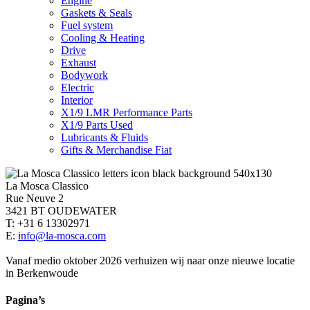
Engine
Gaskets & Seals
Fuel system
Cooling & Heating
Drive
Exhaust
Bodywork
Electric
Interior
X1/9 LMR Performance Parts
X1/9 Parts Used
Lubricants & Fluids
Gifts & Merchandise Fiat
La Mosca Classico
Rue Neuve 2
3421 BT OUDEWATER
T: +31 6 13302971
E:
info@la-mosca.com
Vanaf medio oktober 2026 verhuizen wij naar onze nieuwe locatie
in Berkenwoude
Pagina’s