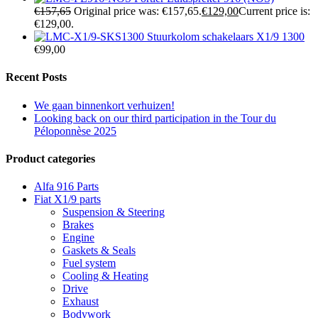
€
157,65
Original price was: €157,65.
€
129,00
Current price is:
€129,00.
Stuurkolom schakelaars X1/9 1300
€
99,00
Recent Posts
We gaan binnenkort verhuizen!
Looking back on our third participation in the Tour du
Péloponnèse 2025
Product categories
Alfa 916 Parts
Fiat X1/9 parts
Suspension & Steering
Brakes
Engine
Gaskets & Seals
Fuel system
Cooling & Heating
Drive
Exhaust
Bodywork