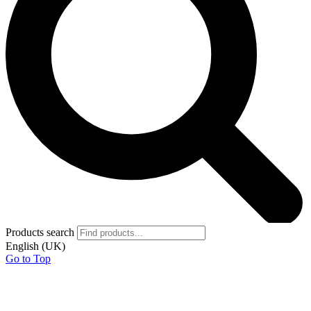
Products search
English (UK)
Go to Top