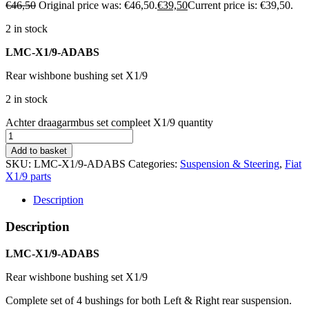
€
46,50
Original price was: €46,50.
€
39,50
Current price is: €39,50.
2 in stock
LMC-X1/9-ADABS
Rear wishbone bushing set X1/9
2 in stock
Achter draagarmbus set compleet X1/9 quantity
Add to basket
SKU:
LMC-X1/9-ADABS
Categories:
Suspension & Steering
,
Fiat
X1/9 parts
Description
Description
LMC-X1/9-ADABS
Rear wishbone bushing set X1/9
Complete set of 4 bushings for both Left & Right rear suspension.