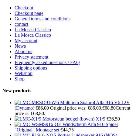
Checkout
Checkout page
General terms and conditions
contact
La Mosca Classico
La Mosca Classico
My account
News
About us
Privacy statement
Frequently asked questions / FAQ
Shipping options
Webshop
Shop
New products
Multiriem Spanrol Alfa 916 V6 12V
(Dynamo)
€
86,00
Original price was: €86,00.
€
68,80
Current
price is: €68,80.
Motorsteun beugel (boven) X1/9
€
36,50
Windscherm Alfa 916 Spider
"Original" Montage set
€
44,75
Portier Luidspreker 916 (NOS)