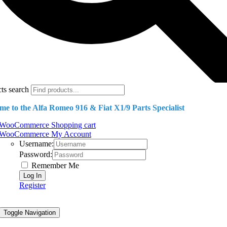
ts search
e to the Alfa Romeo 916 & Fiat X1/9 Parts Specialist
WooCommerce Shopping cart
WooCommerce My Account
Username:
Password:
Remember Me
Register
Toggle Navigation