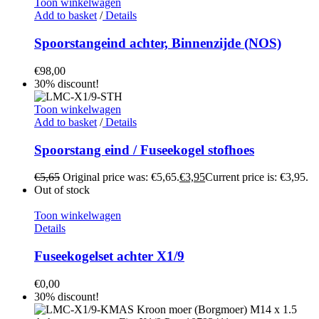
Toon winkelwagen
Add to basket
/
Details
Spoorstangeind achter, Binnenzijde (NOS)
€
98,00
30% discount!
Toon winkelwagen
Add to basket
/
Details
Spoorstang eind / Fuseekogel stofhoes
€
5,65
Original price was: €5,65.
€
3,95
Current price is: €3,95.
Out of stock
Toon winkelwagen
Details
Fuseekogelset achter X1/9
€
0,00
30% discount!