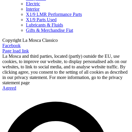
Electric
Interior
X1/9 LMR Performance Parts
X1/9 Parts Used
Lubricants & Fluids
Gifts & Merchandise Fiat
Copyright La Mosca Classico
Facebook
Page load link
La Mosca and third parties, located (partly) outside the EU, use
cookies, to improve our website, to display personalised ads on our
websites, to link to social media, and to analyse website traffic. By
clicking agree, you consent to the setting of all cookies as described
in our privacy statement. For more information, go to the privacy
statement page
Agreed