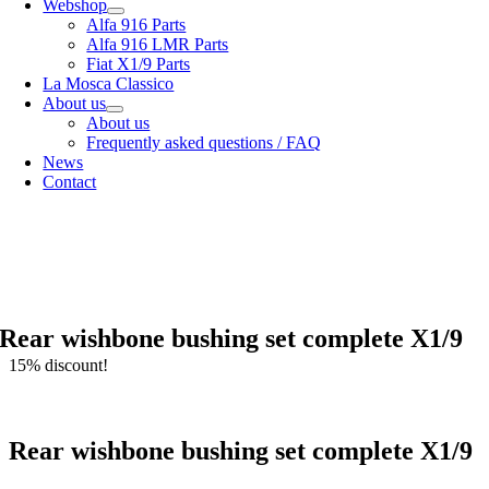
Webshop
Alfa 916 Parts
Alfa 916 LMR Parts
Fiat X1/9 Parts
La Mosca Classico
About us
About us
Frequently asked questions / FAQ
News
Contact
Specialist in
Alfa Romeo 916 Spider & Gtv | Fiat X1/9 parts
View our
shipping options
our
General terms and conditions
Rear wishbone bushing set complete X1/9
15% discount!
Rear wishbone bushing set complete X1/9