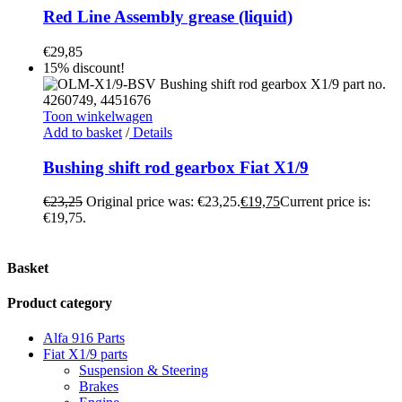
Red Line Assembly grease (liquid)
€
29,85
15% discount!
Toon winkelwagen
Add to basket
/
Details
Bushing shift rod gearbox Fiat X1/9
€
23,25
Original price was: €23,25.
€
19,75
Current price is:
€19,75.
Basket
Product category
Alfa 916 Parts
Fiat X1/9 parts
Suspension & Steering
Brakes