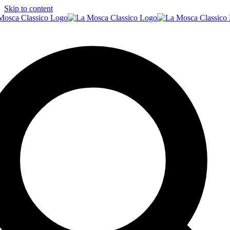
Skip to content