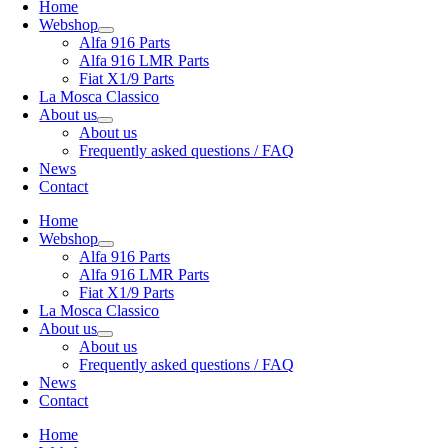
Home
Webshop
Alfa 916 Parts
Alfa 916 LMR Parts
Fiat X1/9 Parts
La Mosca Classico
About us
About us
Frequently asked questions / FAQ
News
Contact
Home
Webshop
Alfa 916 Parts
Alfa 916 LMR Parts
Fiat X1/9 Parts
La Mosca Classico
About us
About us
Frequently asked questions / FAQ
News
Contact
Home