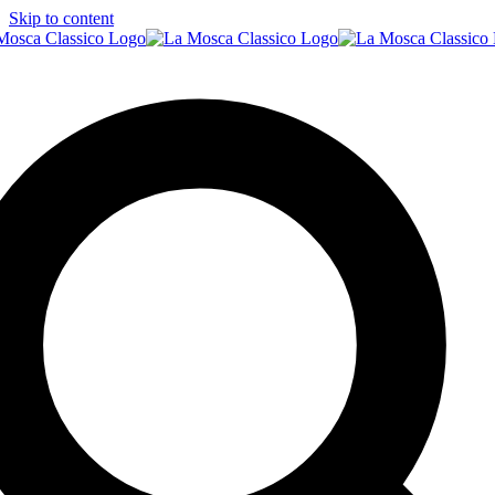
Skip to content