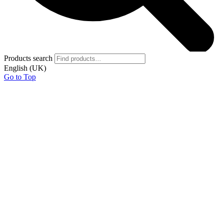
Products search
English (UK)
Go to Top