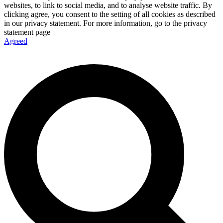
websites, to link to social media, and to analyse website traffic. By
clicking agree, you consent to the setting of all cookies as described
in our privacy statement. For more information, go to the privacy
statement page
Agreed