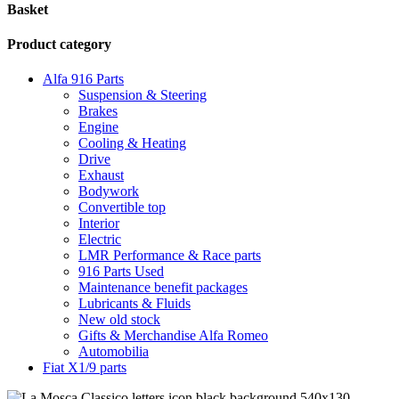
Basket
Product category
Alfa 916 Parts
Suspension & Steering
Brakes
Engine
Cooling & Heating
Drive
Exhaust
Bodywork
Convertible top
Interior
Electric
LMR Performance & Race parts
916 Parts Used
Maintenance benefit packages
Lubricants & Fluids
New old stock
Gifts & Merchandise Alfa Romeo
Automobilia
Fiat X1/9 parts