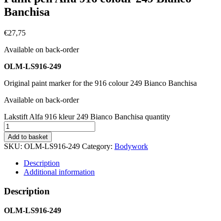
Banchisa
€
27,75
Available on back-order
OLM-LS916-249
Original paint marker for the 916 colour 249 Bianco Banchisa
Available on back-order
Lakstift Alfa 916 kleur 249 Bianco Banchisa quantity
Add to basket
SKU:
OLM-LS916-249
Category:
Bodywork
Description
Additional information
Description
OLM-LS916-249