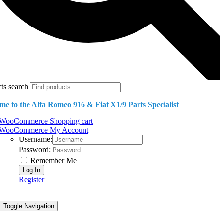
ts search
e to the Alfa Romeo 916 & Fiat X1/9 Parts Specialist
WooCommerce Shopping cart
WooCommerce My Account
Username:
Password:
Remember Me
Register
Toggle Navigation