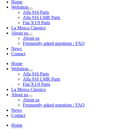
Home
Webshop
Alfa 916 Parts
Alfa 916 LMR Parts
Fiat X1/9 Parts
La Mosca Classico
About us
About us
Frequently asked questions / FAQ
News
Contact
Home
Webshop
Alfa 916 Parts
Alfa 916 LMR Parts
Fiat X1/9 Parts
La Mosca Classico
About us
About us
Frequently asked questions / FAQ
News
Contact
Home