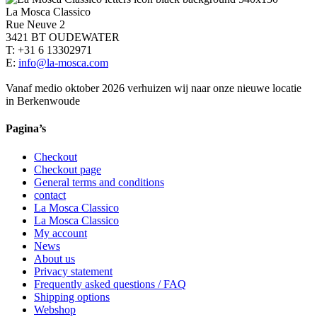
La Mosca Classico
Rue Neuve 2
3421 BT OUDEWATER
T: +31 6 13302971
E:
info@la-mosca.com
Vanaf medio oktober 2026 verhuizen wij naar onze nieuwe locatie
in Berkenwoude
Pagina’s
Checkout
Checkout page
General terms and conditions
contact
La Mosca Classico
La Mosca Classico
My account
News
About us
Privacy statement
Frequently asked questions / FAQ
Shipping options
Webshop