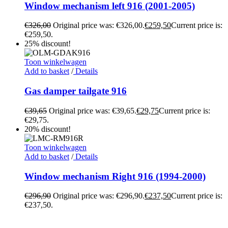
Window mechanism left 916 (2001-2005)
€
326,00
Original price was: €326,00.
€
259,50
Current price is:
€259,50.
25% discount!
Toon winkelwagen
Add to basket
/
Details
Gas damper tailgate 916
€
39,65
Original price was: €39,65.
€
29,75
Current price is:
€29,75.
20% discount!
Toon winkelwagen
Add to basket
/
Details
Window mechanism Right 916 (1994-2000)
€
296,90
Original price was: €296,90.
€
237,50
Current price is:
€237,50.