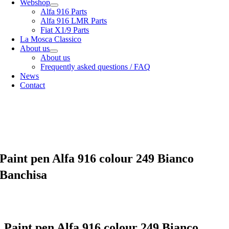
Webshop
Alfa 916 Parts
Alfa 916 LMR Parts
Fiat X1/9 Parts
La Mosca Classico
About us
About us
Frequently asked questions / FAQ
News
Contact
Specialist in
Alfa Romeo 916 Spider & Gtv | Fiat X1/9 parts
View our
shipping options
our
General terms and conditions
Paint pen Alfa 916 colour 249 Bianco
Banchisa
Paint pen Alfa 916 colour 249 Bianco