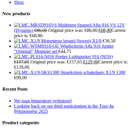
Shop
New products
Multiriem Spanrol Alfa 916 V6 12V
(Dynamo)
€
86,00
Original price was: €86,00.
€
68,80
Current
price is: €68,80.
Motorsteun beugel (boven) X1/9
€
36,50
Windscherm Alfa 916 Spider
"Original" Montage set
€
44,75
Portier Luidspreker 916 (NOS)
€
157,65
Original price was: €157,65.
€
129,00
Current price is:
€129,00.
Stuurkolom schakelaars X1/9 1300
€
99,00
Recent Posts
We gaan binnenkort verhuizen!
Looking back on our third participation in the Tour du
Péloponnèse 2025
Product categories