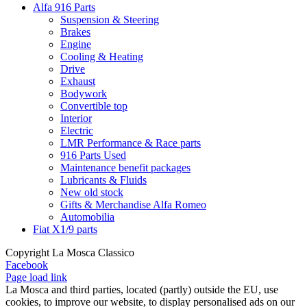
Alfa 916 Parts
Suspension & Steering
Brakes
Engine
Cooling & Heating
Drive
Exhaust
Bodywork
Convertible top
Interior
Electric
LMR Performance & Race parts
916 Parts Used
Maintenance benefit packages
Lubricants & Fluids
New old stock
Gifts & Merchandise Alfa Romeo
Automobilia
Fiat X1/9 parts
Copyright La Mosca Classico
Facebook
Page load link
La Mosca and third parties, located (partly) outside the EU, use
cookies, to improve our website, to display personalised ads on our