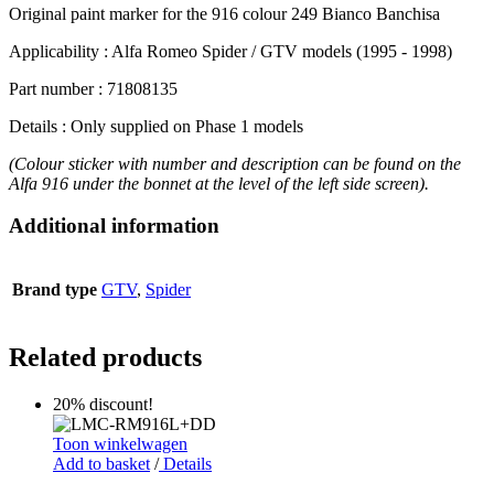
Original paint marker for the 916 colour 249 Bianco Banchisa
Applicability : Alfa Romeo Spider / GTV models (1995 - 1998)
Part number : 71808135
Details : Only supplied on Phase 1 models
(Colour sticker with number and description can be found on the
Alfa 916 under the bonnet at the level of the left side screen).
Additional information
Brand type
GTV
,
Spider
Related products
20% discount!
Toon winkelwagen
Add to basket
/
Details