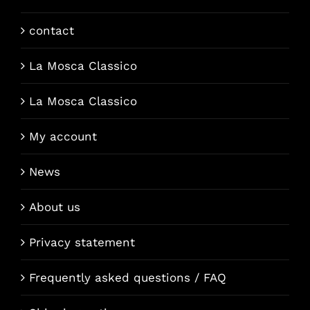
contact
La Mosca Classico
La Mosca Classico
My account
News
About us
Privacy statement
Frequently asked questions / FAQ