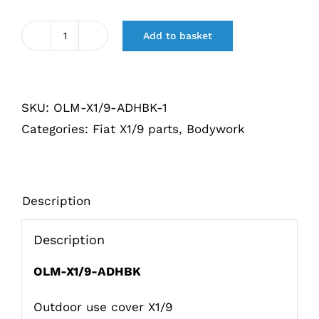
Add to basket
Afdekhoes
voor
buiten
SKU:
OLM-X1/9-ADHBK-1
gebruik
Categories:
Fiat X1/9 parts
,
Bodywork
X1/9
Khaki
quantity
Description
Description
OLM-X1/9-ADHBK
Outdoor use cover X1/9