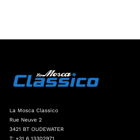
La Mosca Classico
Rue Neuve 2
3421 BT OUDEWATER
T: +31 6 13302971