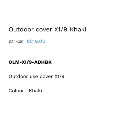
Outdoor cover X1/9 Khaki
Original
Current
€
219,00
€
244,00
price
price
was:
is:
OLM-X1/9-ADHBK
€244,00.
€219,00.
Outdoor use cover X1/9
Colour : Khaki