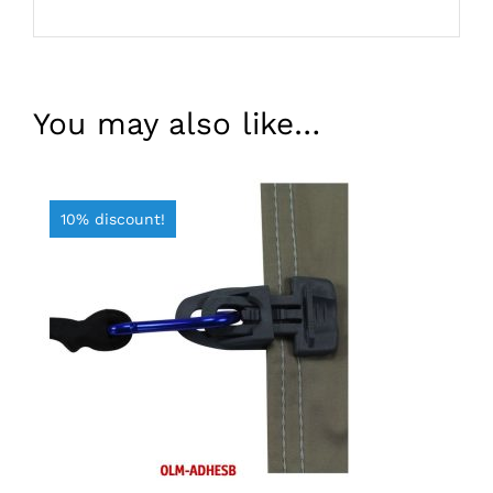
You may also like…
10% discount!
ADD TO BASKET
/
DETAILS