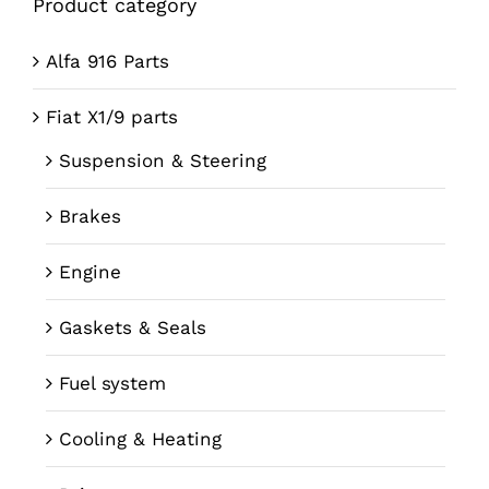
Product category
Alfa 916 Parts
Fiat X1/9 parts
Suspension & Steering
Brakes
Engine
Gaskets & Seals
Fuel system
Cooling & Heating