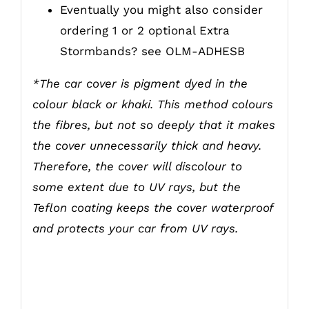
Eventually you might also consider
ordering 1 or 2 optional Extra
Stormbands? see
OLM-ADHESB
*The car cover is pigment dyed in the
colour black or khaki. This method colours
the fibres, but not so deeply that it makes
the cover unnecessarily thick and heavy.
Therefore, the cover will discolour to
some extent due to UV rays, but the
Teflon coating keeps the cover waterproof
and protects your car from UV rays.