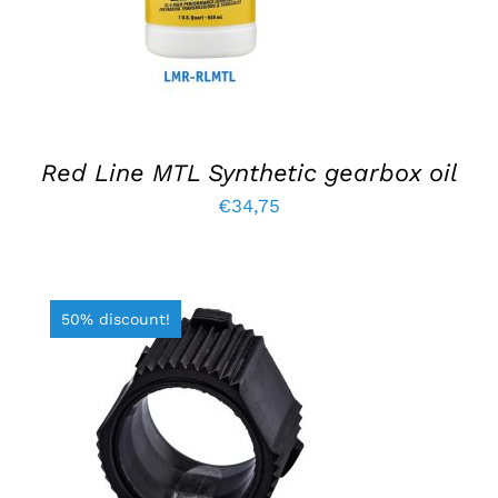
Red Line MTL Synthetic gearbox oil
€
34,75
50% discount!
ADD TO BASKET
/
DETAILS