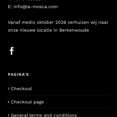
E:
info@la-mosca.com
Vanaf medio oktober 2026 verhuizen wij naar
onze nieuwe locatie in Berkenwoude
PAGINA’S
Checkout
Checkout page
General terms and conditions