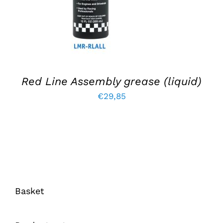
Red Line Assembly grease (liquid)
€
29,85
Basket