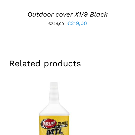
Outdoor cover X1/9 Black
Original
Current
€
219,00
€
244,00
price
price
was:
is:
€244,00.
€219,00.
Related products
ADD TO BASKET
/
DETAILS