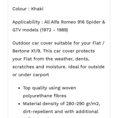
Colour : Khaki
Applicability : All Alfa Romeo 916 Spider &
GTV models (1972 - 1989)
Outdoor car cover suitable for your Fiat /
Bertone X1/9. This car cover protects
your Fiat from the weather, dents,
scratches and moisture. Ideal for outside
or under carport
Top quality using woven
polyurethane fibres
Material density of 280-290 gr/m2,
dirt-repellent and with additional