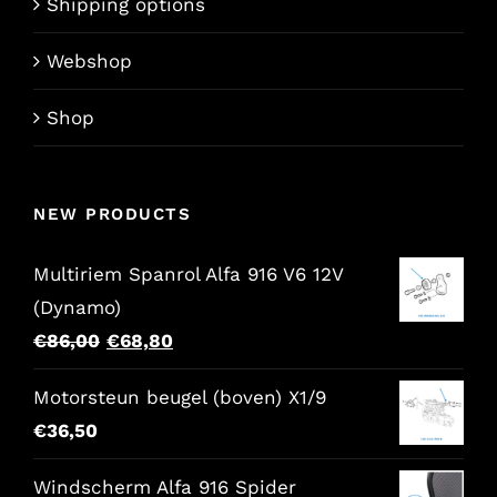
Shipping options
Webshop
Shop
NEW PRODUCTS
Multiriem Spanrol Alfa 916 V6 12V
(Dynamo)
Original
Current
€
86,00
€
68,80
price
price
Motorsteun beugel (boven) X1/9
was:
is:
€
36,50
€86,00.
€68,80.
Windscherm Alfa 916 Spider