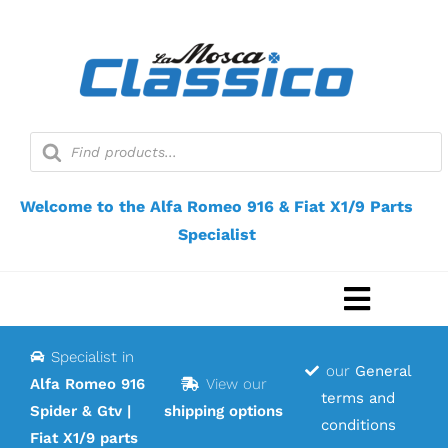
Skip
to
content
Products
search
Welcome to the Alfa Romeo 916 & Fiat X1/9 Parts
Specialist
Toggle
Navigat
Specialist in
Home
our
General
Alfa Romeo 916
View our
terms and
Spider & Gtv |
shipping options
Webshop
conditions
Fiat X1/9 parts