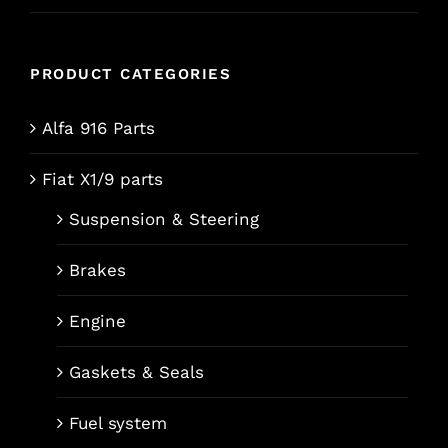
PRODUCT CATEGORIES
Alfa 916 Parts
Fiat X1/9 parts
Suspension & Steering
Brakes
Engine
Gaskets & Seals
Fuel system