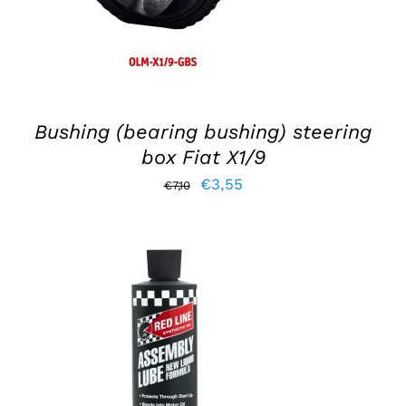
Bushing (bearing bushing) steering
box Fiat X1/9
Original
Current
€
3,55
€
7,10
price
price
was:
is:
€7,10.
€3,55.
ADD TO BASKET
/
DETAILS