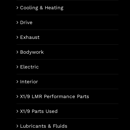
Cooling & Heating
Drive
Exhaust
Bodywork
Electric
Interior
X1/9 LMR Performance Parts
X1/9 Parts Used
Lubricants & Fluids