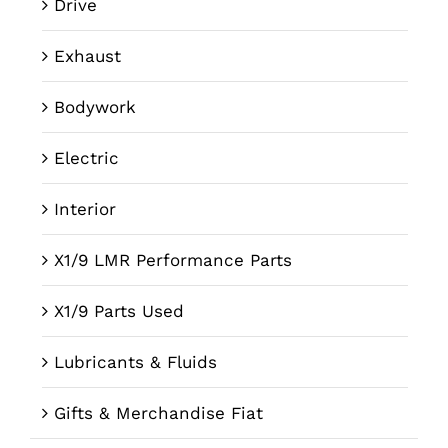
Drive
Exhaust
Bodywork
Electric
Interior
X1/9 LMR Performance Parts
X1/9 Parts Used
Lubricants & Fluids
Gifts & Merchandise Fiat