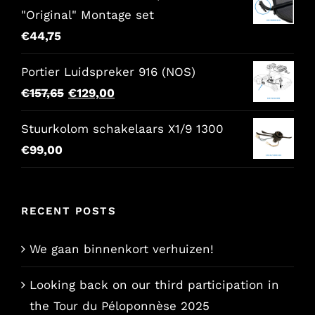
"Original" Montage set
€
44,75
Portier Luidspreker 916 (NOS)
Original
Current
€
157,65
€
129,00
price
price
Stuurkolom schakelaars X1/9 1300
was:
is:
€
99,00
€157,65.
€129,00.
RECENT POSTS
We gaan binnenkort verhuizen!
Looking back on our third participation in
the Tour du Péloponnèse 2025