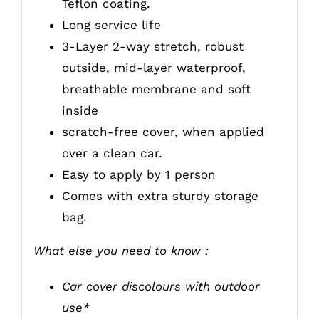
Teflon coating.
Long service life
3-Layer 2-way stretch, robust
outside, mid-layer waterproof,
breathable membrane and soft
inside
scratch-free cover, when applied
over a clean car.
Easy to apply by 1 person
Comes with extra sturdy storage
bag.
What else you need to know :
Car cover discolours with outdoor
use*