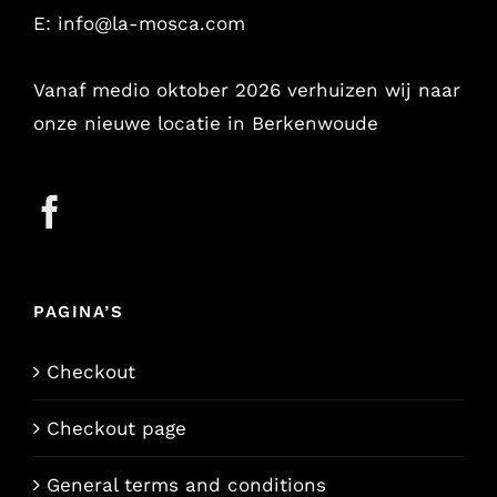
E:
info@la-mosca.com
Vanaf medio oktober 2026 verhuizen wij naar
onze nieuwe locatie in Berkenwoude
PAGINA’S
Checkout
Checkout page
General terms and conditions