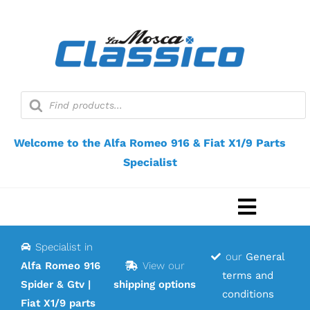
Skip
to
content
Products
search
Welcome to the Alfa Romeo 916 & Fiat X1/9 Parts
Specialist
Toggle
Navigat
Specialist in
Home
our
General
Alfa Romeo 916
View our
terms and
Spider & Gtv |
shipping options
Webshop
conditions
Fiat X1/9 parts