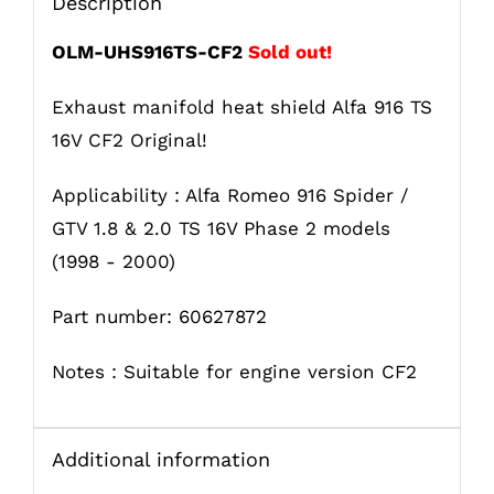
Description
OLM-UHS916TS-CF2
Sold out!
Exhaust manifold heat shield Alfa 916 TS
16V CF2 Original!
Applicability : Alfa Romeo 916 Spider /
GTV 1.8 & 2.0 TS 16V Phase 2 models
(1998 - 2000)
Part number: 60627872
Notes : Suitable for engine version CF2
Additional information