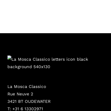
La Mosca Classico
Rue Neuve 2
3421 BT OUDEWATER
T: +31 6 13302971