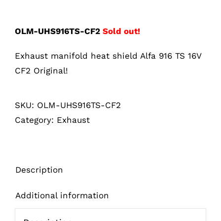
OLM-UHS916TS-CF2
Sold out!
Exhaust manifold heat shield Alfa 916 TS 16V
CF2 Original!
SKU:
OLM-UHS916TS-CF2
Category:
Exhaust
Description
Additional information