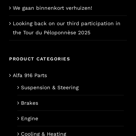
We gaan binnenkort verhuizen!
Looking back on our third participation in
the Tour du Péloponnèse 2025
PRODUCT CATEGORIES
Alfa 916 Parts
Suspension & Steering
Brakes
Engine
Cooling & Heating