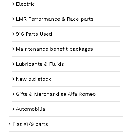
Electric
LMR Performance & Race parts
916 Parts Used
Maintenance benefit packages
Lubricants & Fluids
New old stock
Gifts & Merchandise Alfa Romeo
Automobilia
Fiat X1/9 parts