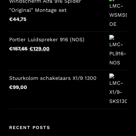
Windscherm Alfa 916 Spider
"Original" Montage set
€
44,75
Portier Luidspreker 916 (NOS)
Original
Current
€
157,65
€
129,00
price
price
was:
is:
€157,65.
€129,00.
Stuurkolom schakelaars X1/9 1300
€
99,00
RECENT POSTS