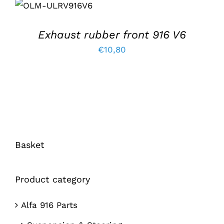
ADD TO BASKET
/
DETAILS
Exhaust rubber front 916 V6
€
10,80
Basket
Product category
Alfa 916 Parts