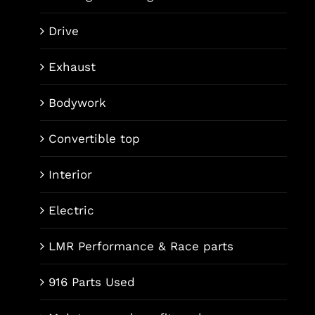
Drive
Exhaust
Bodywork
Convertible top
Interior
Electric
LMR Performance & Race parts
916 Parts Used