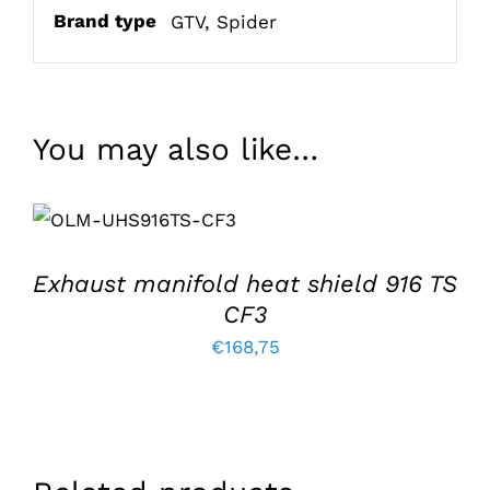
Brand type
GTV
,
Spider
You may also like…
ADD TO BASKET
/
DETAILS
Exhaust manifold heat shield 916 TS
CF3
€
168,75