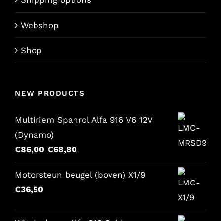
Webshop
Shop
NEW PRODUCTS
Multiriem Spanrol Alfa 916 V6 12V
(Dynamo)
Original
Current
€
86,00
€
68,80
price
price
Motorsteun beugel (boven) X1/9
was:
is:
€
36,50
€86,00.
€68,80.