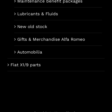
Maintenance benefit packages
Lubricants & Fluids
New old stock
Gifts & Merchandise Alfa Romeo
Automobilia
Fiat X1/9 parts
Français
Italiano
Deutsch