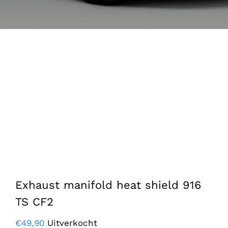
Exhaust manifold heat shield 916
TS CF2
€
49,90
Uitverkocht