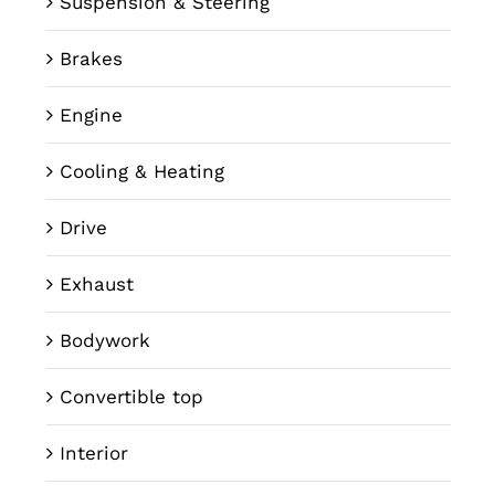
Suspension & Steering
Brakes
Engine
Cooling & Heating
Drive
Exhaust
Bodywork
Convertible top
Interior