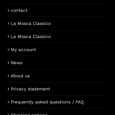
contact
La Mosca Classico
La Mosca Classico
My account
News
About us
Privacy statement
Frequently asked questions / FAQ
Shipping options