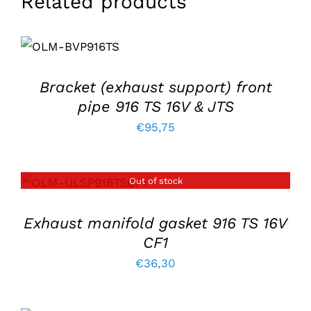
Related products
ADD TO
BASKET
/
DETAILS
Bracket (exhaust support) front
pipe 916 TS 16V & JTS
€
95,75
Out of stock
DETAILS
Exhaust manifold gasket 916 TS 16V
CF1
€
36,30